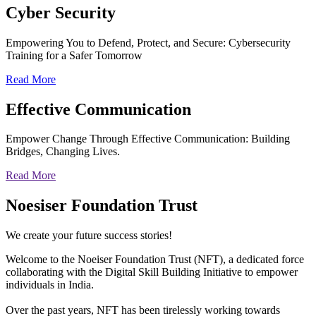
Cyber
Security
Empowering You to Defend, Protect, and Secure: Cybersecurity
Training for a Safer Tomorrow
Read More
Effective
Communication
Empower Change Through Effective Communication: Building
Bridges, Changing Lives.
Read More
Noesiser Foundation Trust
We create your future success stories!
Welcome to the Noeiser Foundation Trust (NFT), a dedicated force
collaborating with the Digital Skill Building Initiative to empower
individuals in India.
Over the past years, NFT has been tirelessly working towards