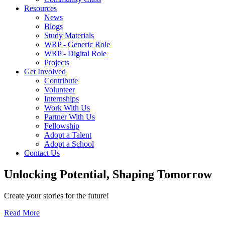
Resources
News
Blogs
Study Materials
WRP - Generic Role
WRP - Digital Role
Projects
Get Involved
Contribute
Volunteer
Internships
Work With Us
Partner With Us
Fellowship
Adopt a Talent
Adopt a School
Contact Us
Unlocking
Potential, Shaping
Tomorrow
Create your stories for the future!
Read More