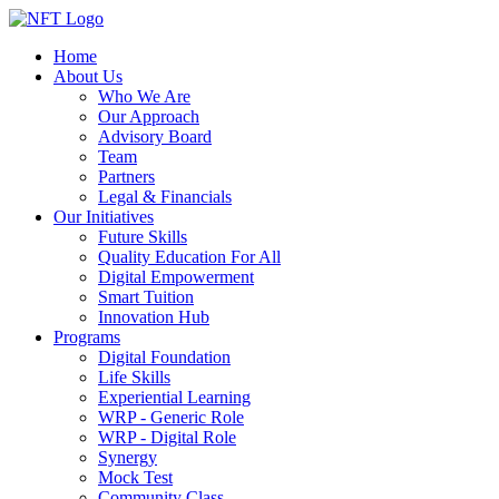
Home
About Us
Who We Are
Our Approach
Advisory Board
Team
Partners
Legal & Financials
Our Initiatives
Future Skills
Quality Education For All
Digital Empowerment
Smart Tuition
Innovation Hub
Programs
Digital Foundation
Life Skills
Experiential Learning
WRP - Generic Role
WRP - Digital Role
Synergy
Mock Test
Community Class