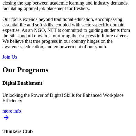
closing the gap between academic learning and industry demands,
facilitating optimal job placement for freshers.
Our focus extends beyond traditional education, encompassing
essential life and soft skills, coupled with sector-specific domain
expertise. As an NGO, NFT is committed to guiding students from
the 5th standard onwards, nurturing their success in future careers.
We believe that true progress in our country hinges on the
awareness, education, and empowerment of our youth.
Join Us
Our Programs
Digital Enablement
Unlocking the Power of Digital Skills for Enhanced Workplace
Efficiency
more info
arrow_forward
Thinkers Club