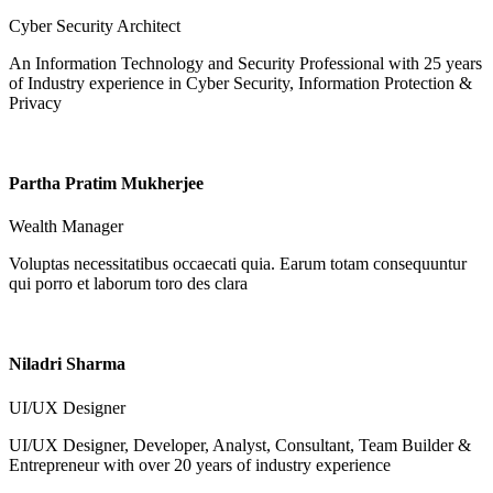
Cyber Security Architect
An Information Technology and Security Professional with 25 years
of Industry experience in Cyber Security, Information Protection &
Privacy
Partha Pratim Mukherjee
Wealth Manager
Voluptas necessitatibus occaecati quia. Earum totam consequuntur
qui porro et laborum toro des clara
Niladri Sharma
UI/UX Designer
UI/UX Designer, Developer, Analyst, Consultant, Team Builder &
Entrepreneur with over 20 years of industry experience