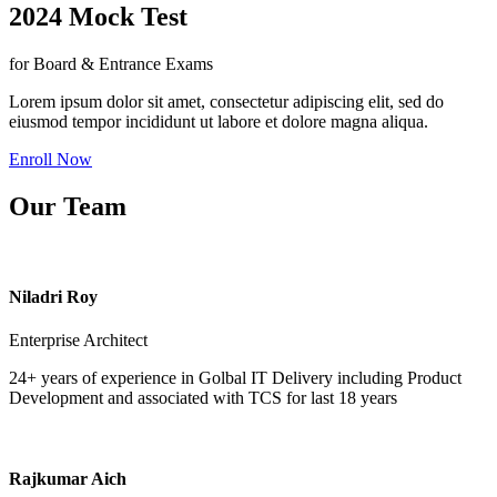
2024 Mock Test
for Board & Entrance Exams
Lorem ipsum dolor sit amet, consectetur adipiscing elit, sed do
eiusmod tempor incididunt ut labore et dolore magna aliqua.
Enroll Now
Our Team
Niladri Roy
Enterprise Architect
24+ years of experience in Golbal IT Delivery including Product
Development and associated with TCS for last 18 years
Rajkumar Aich