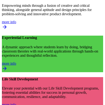
Empowering minds through a fusion of creative and critical
thinking, alongside general aptitude and design principles for
problem-solving and innovative product development.
more info
arrow_forward
Experiential Learning
A dynamic approach where students learn by doing, bridging
classroom theories with real-world applications through hands-on
experiences and thoughtful reflection.
more info
arrow_forward
Life Skill Development
Elevate your potential with our Life Skill Development programs,
fostering essential abilities for success in personal growth,
communication, resilience, and adaptability.
more info