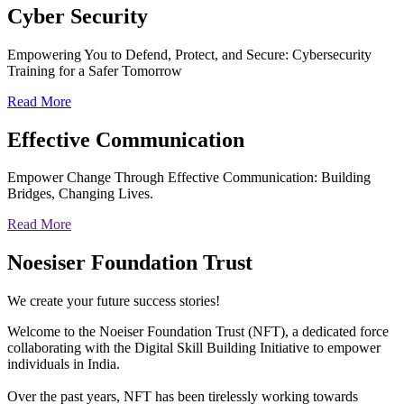
Cyber
Security
Empowering You to Defend, Protect, and Secure: Cybersecurity
Training for a Safer Tomorrow
Read More
Effective
Communication
Empower Change Through Effective Communication: Building
Bridges, Changing Lives.
Read More
Noesiser Foundation Trust
We create your future success stories!
Welcome to the Noeiser Foundation Trust (NFT), a dedicated force
collaborating with the Digital Skill Building Initiative to empower
individuals in India.
Over the past years, NFT has been tirelessly working towards