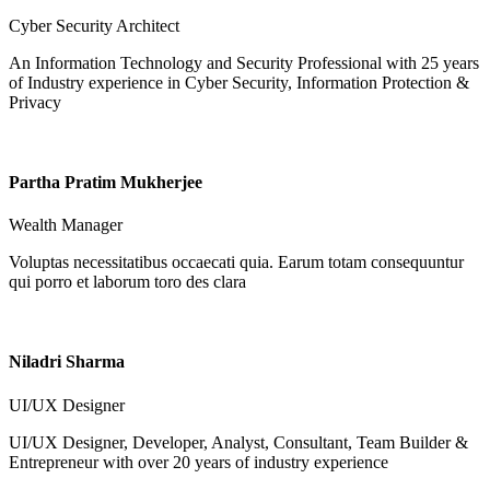
Cyber Security Architect
An Information Technology and Security Professional with 25 years
of Industry experience in Cyber Security, Information Protection &
Privacy
Partha Pratim Mukherjee
Wealth Manager
Voluptas necessitatibus occaecati quia. Earum totam consequuntur
qui porro et laborum toro des clara
Niladri Sharma
UI/UX Designer
UI/UX Designer, Developer, Analyst, Consultant, Team Builder &
Entrepreneur with over 20 years of industry experience