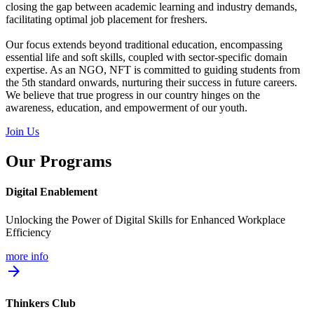
closing the gap between academic learning and industry demands,
facilitating optimal job placement for freshers.
Our focus extends beyond traditional education, encompassing
essential life and soft skills, coupled with sector-specific domain
expertise. As an NGO, NFT is committed to guiding students from
the 5th standard onwards, nurturing their success in future careers.
We believe that true progress in our country hinges on the
awareness, education, and empowerment of our youth.
Join Us
Our Programs
Digital Enablement
Unlocking the Power of Digital Skills for Enhanced Workplace
Efficiency
more info
arrow_forward
Thinkers Club