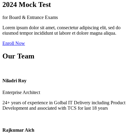
2024 Mock Test
for Board & Entrance Exams
Lorem ipsum dolor sit amet, consectetur adipiscing elit, sed do
eiusmod tempor incididunt ut labore et dolore magna aliqua.
Enroll Now
Our Team
Niladri Roy
Enterprise Architect
24+ years of experience in Golbal IT Delivery including Product
Development and associated with TCS for last 18 years
Rajkumar Aich