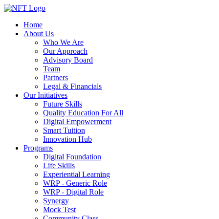
Home
About Us
Who We Are
Our Approach
Advisory Board
Team
Partners
Legal & Financials
Our Initiatives
Future Skills
Quality Education For All
Digital Empowerment
Smart Tuition
Innovation Hub
Programs
Digital Foundation
Life Skills
Experiential Learning
WRP - Generic Role
WRP - Digital Role
Synergy
Mock Test
Community Class