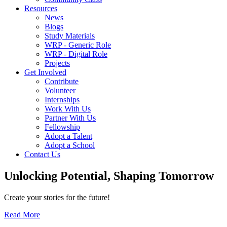
Resources
News
Blogs
Study Materials
WRP - Generic Role
WRP - Digital Role
Projects
Get Involved
Contribute
Volunteer
Internships
Work With Us
Partner With Us
Fellowship
Adopt a Talent
Adopt a School
Contact Us
Unlocking
Potential, Shaping
Tomorrow
Create your stories for the future!
Read More