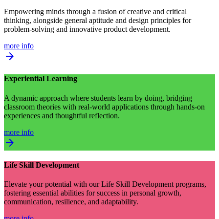
Empowering minds through a fusion of creative and critical
thinking, alongside general aptitude and design principles for
problem-solving and innovative product development.
more info
arrow_forward
Experiential Learning
A dynamic approach where students learn by doing, bridging
classroom theories with real-world applications through hands-on
experiences and thoughtful reflection.
more info
arrow_forward
Life Skill Development
Elevate your potential with our Life Skill Development programs,
fostering essential abilities for success in personal growth,
communication, resilience, and adaptability.
more info