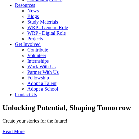
Resources
News
Blogs
Study Materials
WRP - Generic Role
WRP - Digital Role
Projects
Get Involved
Contribute
Volunteer
Internships
Work With Us
Partner With Us
Fellowship
Adopt a Talent
Adopt a School
Contact Us
Unlocking
Potential, Shaping
Tomorrow
Create your stories for the future!
Read More