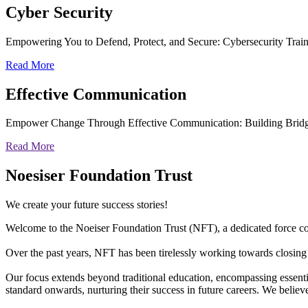
Cyber
Security
Empowering You to Defend, Protect, and Secure: Cybersecurity Trai
Read More
Effective
Communication
Empower Change Through Effective Communication: Building Bridg
Read More
Noesiser Foundation Trust
We create your future success stories!
Welcome to the Noeiser Foundation Trust (NFT), a dedicated force coll
Over the past years, NFT has been tirelessly working towards closing 
Our focus extends beyond traditional education, encompassing essentia
standard onwards, nurturing their success in future careers. We belie