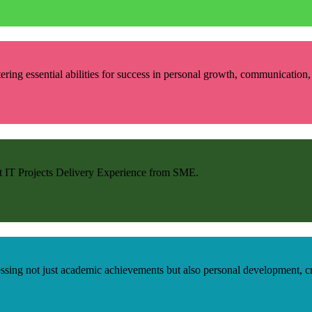
ring essential abilities for success in personal growth, communication, r
et IT Projects Delivery Experience from SME.
ng not just academic achievements but also personal development, criti