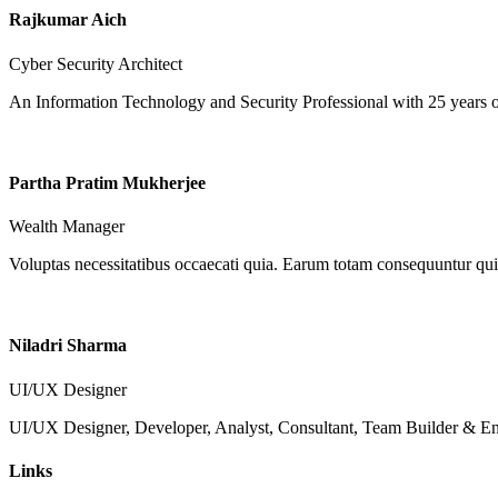
Rajkumar Aich
Cyber Security Architect
An Information Technology and Security Professional with 25 years o
Partha Pratim Mukherjee
Wealth Manager
Voluptas necessitatibus occaecati quia. Earum totam consequuntur qui 
Niladri Sharma
UI/UX Designer
UI/UX Designer, Developer, Analyst, Consultant, Team Builder & Ent
Links