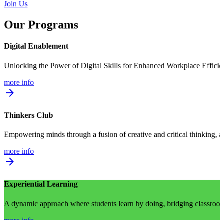
Join Us
Our Programs
Digital Enablement
Unlocking the Power of Digital Skills for Enhanced Workplace Effic
more info
arrow_forward
Thinkers Club
Empowering minds through a fusion of creative and critical thinking,
more info
arrow_forward
Experiential Learning
A dynamic approach where students learn by doing, bridging classroom