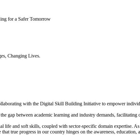
ning for a Safer Tomorrow
es, Changing Lives.
aborating with the Digital Skill Building Initiative to empower individ
the gap between academic learning and industry demands, facilitating o
l life and soft skills, coupled with sector-specific domain expertise.
ve that true progress in our country hinges on the awareness, educatio