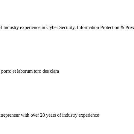
f Industry experience in Cyber Security, Information Protection & Priv
porro et laborum toro des clara
repreneur with over 20 years of industry experience