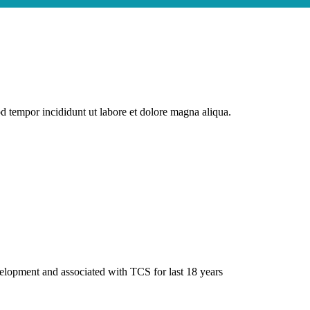
od tempor incididunt ut labore et dolore magna aliqua.
elopment and associated with TCS for last 18 years