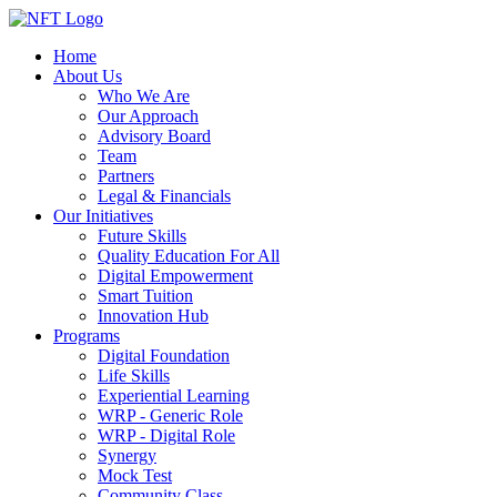
Home
About Us
Who We Are
Our Approach
Advisory Board
Team
Partners
Legal & Financials
Our Initiatives
Future Skills
Quality Education For All
Digital Empowerment
Smart Tuition
Innovation Hub
Programs
Digital Foundation
Life Skills
Experiential Learning
WRP - Generic Role
WRP - Digital Role
Synergy
Mock Test
Community Class