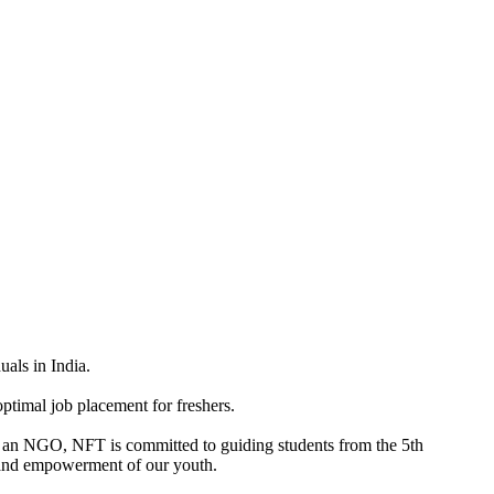
uals in India.
ptimal job placement for freshers.
 As an NGO, NFT is committed to guiding students from the 5th
n, and empowerment of our youth.