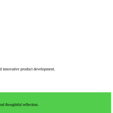
and innovative product development.
d thoughtful reflection.