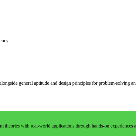
iency
 alongside general aptitude and design principles for problem-solving 
 theories with real-world applications through hands-on experiences an