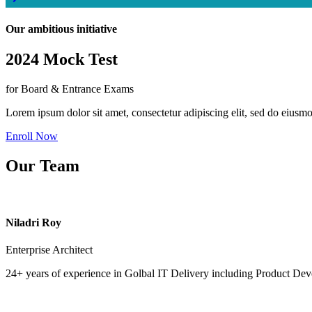
Our ambitious initiative
2024 Mock Test
for Board & Entrance Exams
Lorem ipsum dolor sit amet, consectetur adipiscing elit, sed do eiusm
Enroll Now
Our Team
Niladri Roy
Enterprise Architect
24+ years of experience in Golbal IT Delivery including Product Dev