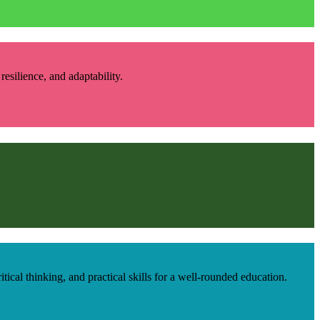
esilience, and adaptability.
cal thinking, and practical skills for a well-rounded education.