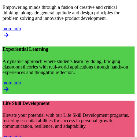
Empowering minds through a fusion of creative and critical
thinking, alongside general aptitude and design principles for
problem-solving and innovative product development.
more info
arrow_forward
Experiential Learning
A dynamic approach where students learn by doing, bridging
classroom theories with real-world applications through hands-on
experiences and thoughtful reflection.
more info
arrow_forward
Life Skill Development
Elevate your potential with our Life Skill Development programs,
fostering essential abilities for success in personal growth,
communication, resilience, and adaptability.
more info