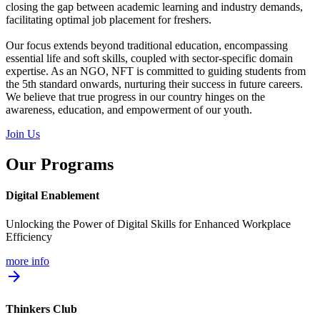
closing the gap between academic learning and industry demands,
facilitating optimal job placement for freshers.
Our focus extends beyond traditional education, encompassing
essential life and soft skills, coupled with sector-specific domain
expertise. As an NGO, NFT is committed to guiding students from
the 5th standard onwards, nurturing their success in future careers.
We believe that true progress in our country hinges on the
awareness, education, and empowerment of our youth.
Join Us
Our Programs
Digital Enablement
Unlocking the Power of Digital Skills for Enhanced Workplace
Efficiency
more info
arrow_forward
Thinkers Club