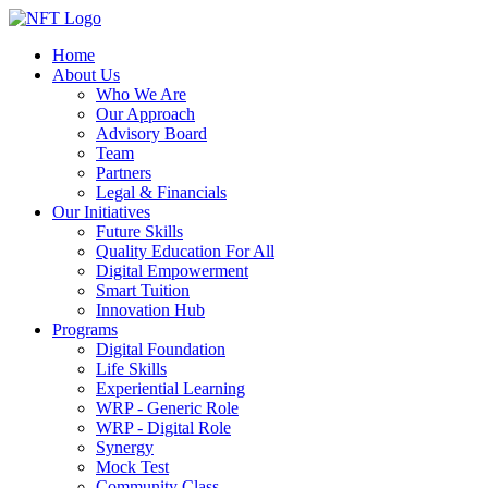
Home
About Us
Who We Are
Our Approach
Advisory Board
Team
Partners
Legal & Financials
Our Initiatives
Future Skills
Quality Education For All
Digital Empowerment
Smart Tuition
Innovation Hub
Programs
Digital Foundation
Life Skills
Experiential Learning
WRP - Generic Role
WRP - Digital Role
Synergy
Mock Test
Community Class