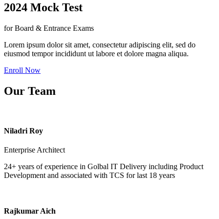
2024 Mock Test
for Board & Entrance Exams
Lorem ipsum dolor sit amet, consectetur adipiscing elit, sed do
eiusmod tempor incididunt ut labore et dolore magna aliqua.
Enroll Now
Our Team
Niladri Roy
Enterprise Architect
24+ years of experience in Golbal IT Delivery including Product
Development and associated with TCS for last 18 years
Rajkumar Aich