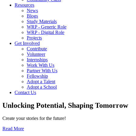
Resources
News
Blogs
Study Materials
WRP - Generic Role
WRP - Digital Role
Projects
Get Involved
Contribute
Volunteer
Internships
Work With Us
Partner With Us
Fellowship
Adopt a Talent
Adopt a School
Contact Us
Unlocking
Potential, Shaping
Tomorrow
Create your stories for the future!
Read More