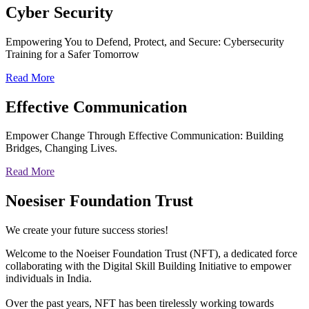
Cyber
Security
Empowering You to Defend, Protect, and Secure: Cybersecurity
Training for a Safer Tomorrow
Read More
Effective
Communication
Empower Change Through Effective Communication: Building
Bridges, Changing Lives.
Read More
Noesiser Foundation Trust
We create your future success stories!
Welcome to the Noeiser Foundation Trust (NFT), a dedicated force
collaborating with the Digital Skill Building Initiative to empower
individuals in India.
Over the past years, NFT has been tirelessly working towards