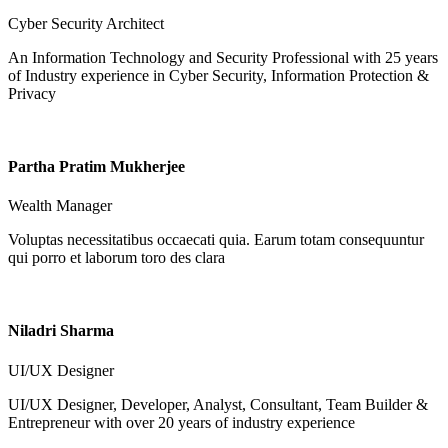
Cyber Security Architect
An Information Technology and Security Professional with 25 years
of Industry experience in Cyber Security, Information Protection &
Privacy
Partha Pratim Mukherjee
Wealth Manager
Voluptas necessitatibus occaecati quia. Earum totam consequuntur
qui porro et laborum toro des clara
Niladri Sharma
UI/UX Designer
UI/UX Designer, Developer, Analyst, Consultant, Team Builder &
Entrepreneur with over 20 years of industry experience