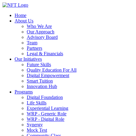
Home
About Us
Who We Are
Our Approach
Advisory Board
Team
Partners
Legal & Financials
Our Initiatives
Future Skills
Quality Education For All
Digital Empowerment
Smart Tuition
Innovation Hub
Programs
Digital Foundation
Life Skills
Experiential Learning
WRP - Generic Role
WRP - Digital Role
Synergy
Mock Test
Community Class