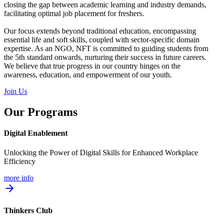
closing the gap between academic learning and industry demands,
facilitating optimal job placement for freshers.
Our focus extends beyond traditional education, encompassing
essential life and soft skills, coupled with sector-specific domain
expertise. As an NGO, NFT is committed to guiding students from
the 5th standard onwards, nurturing their success in future careers.
We believe that true progress in our country hinges on the
awareness, education, and empowerment of our youth.
Join Us
Our Programs
Digital Enablement
Unlocking the Power of Digital Skills for Enhanced Workplace
Efficiency
more info
arrow_forward
Thinkers Club