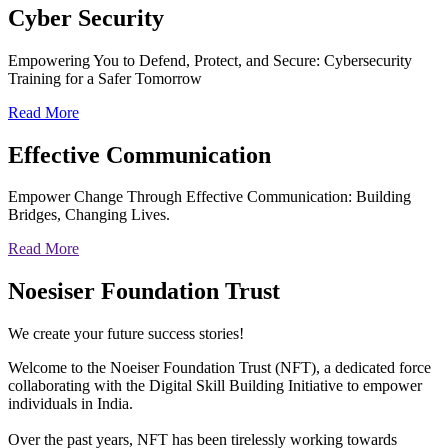
Cyber
Security
Empowering You to Defend, Protect, and Secure: Cybersecurity
Training for a Safer Tomorrow
Read More
Effective
Communication
Empower Change Through Effective Communication: Building
Bridges, Changing Lives.
Read More
Noesiser Foundation Trust
We create your future success stories!
Welcome to the Noeiser Foundation Trust (NFT), a dedicated force
collaborating with the Digital Skill Building Initiative to empower
individuals in India.
Over the past years, NFT has been tirelessly working towards