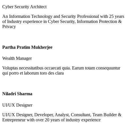
Cyber Security Architect
An Information Technology and Security Professional with 25 years
of Industry experience in Cyber Security, Information Protection &
Privacy
Partha Pratim Mukherjee
Wealth Manager
Voluptas necessitatibus occaecati quia. Earum totam consequuntur
qui porro et laborum toro des clara
Niladri Sharma
UI/UX Designer
UI/UX Designer, Developer, Analyst, Consultant, Team Builder &
Entrepreneur with over 20 years of industry experience