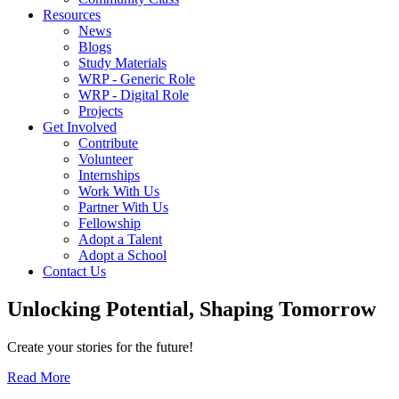
Resources
News
Blogs
Study Materials
WRP - Generic Role
WRP - Digital Role
Projects
Get Involved
Contribute
Volunteer
Internships
Work With Us
Partner With Us
Fellowship
Adopt a Talent
Adopt a School
Contact Us
Unlocking
Potential, Shaping
Tomorrow
Create your stories for the future!
Read More