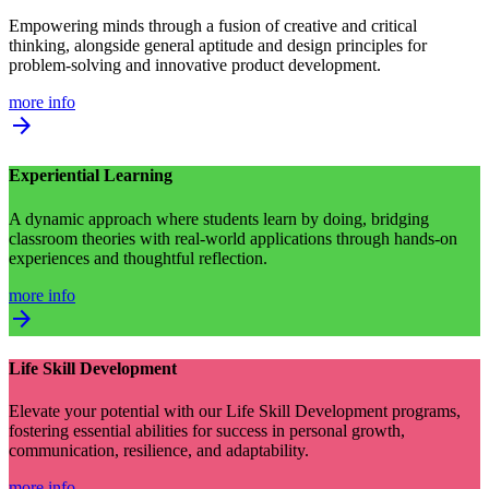
Empowering minds through a fusion of creative and critical
thinking, alongside general aptitude and design principles for
problem-solving and innovative product development.
more info
arrow_forward
Experiential Learning
A dynamic approach where students learn by doing, bridging
classroom theories with real-world applications through hands-on
experiences and thoughtful reflection.
more info
arrow_forward
Life Skill Development
Elevate your potential with our Life Skill Development programs,
fostering essential abilities for success in personal growth,
communication, resilience, and adaptability.
more info