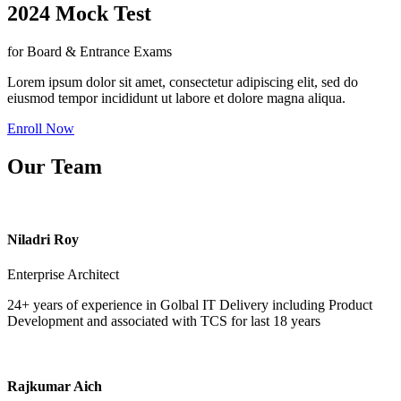
2024 Mock Test
for Board & Entrance Exams
Lorem ipsum dolor sit amet, consectetur adipiscing elit, sed do
eiusmod tempor incididunt ut labore et dolore magna aliqua.
Enroll Now
Our Team
Niladri Roy
Enterprise Architect
24+ years of experience in Golbal IT Delivery including Product
Development and associated with TCS for last 18 years
Rajkumar Aich