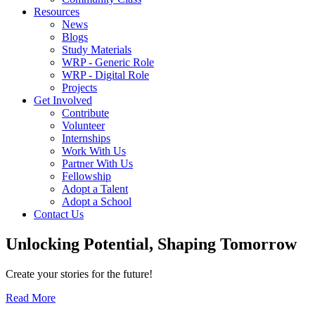
Resources
News
Blogs
Study Materials
WRP - Generic Role
WRP - Digital Role
Projects
Get Involved
Contribute
Volunteer
Internships
Work With Us
Partner With Us
Fellowship
Adopt a Talent
Adopt a School
Contact Us
Unlocking
Potential, Shaping
Tomorrow
Create your stories for the future!
Read More