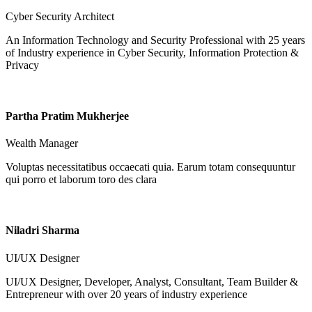
Cyber Security Architect
An Information Technology and Security Professional with 25 years
of Industry experience in Cyber Security, Information Protection &
Privacy
Partha Pratim Mukherjee
Wealth Manager
Voluptas necessitatibus occaecati quia. Earum totam consequuntur
qui porro et laborum toro des clara
Niladri Sharma
UI/UX Designer
UI/UX Designer, Developer, Analyst, Consultant, Team Builder &
Entrepreneur with over 20 years of industry experience