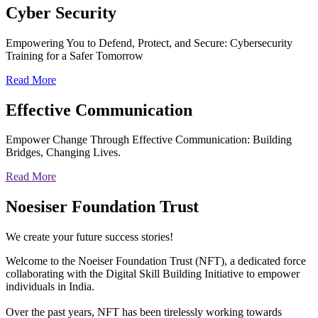
Cyber
Security
Empowering You to Defend, Protect, and Secure: Cybersecurity
Training for a Safer Tomorrow
Read More
Effective
Communication
Empower Change Through Effective Communication: Building
Bridges, Changing Lives.
Read More
Noesiser Foundation Trust
We create your future success stories!
Welcome to the Noeiser Foundation Trust (NFT), a dedicated force
collaborating with the Digital Skill Building Initiative to empower
individuals in India.
Over the past years, NFT has been tirelessly working towards