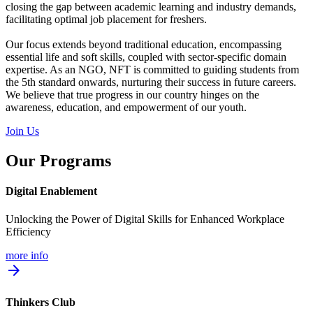
closing the gap between academic learning and industry demands,
facilitating optimal job placement for freshers.
Our focus extends beyond traditional education, encompassing
essential life and soft skills, coupled with sector-specific domain
expertise. As an NGO, NFT is committed to guiding students from
the 5th standard onwards, nurturing their success in future careers.
We believe that true progress in our country hinges on the
awareness, education, and empowerment of our youth.
Join Us
Our Programs
Digital Enablement
Unlocking the Power of Digital Skills for Enhanced Workplace
Efficiency
more info
arrow_forward
Thinkers Club