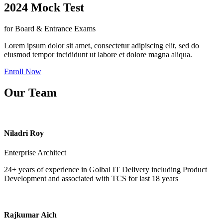
2024 Mock Test
for Board & Entrance Exams
Lorem ipsum dolor sit amet, consectetur adipiscing elit, sed do
eiusmod tempor incididunt ut labore et dolore magna aliqua.
Enroll Now
Our Team
Niladri Roy
Enterprise Architect
24+ years of experience in Golbal IT Delivery including Product
Development and associated with TCS for last 18 years
Rajkumar Aich