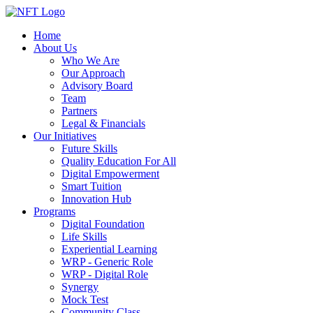
Home
About Us
Who We Are
Our Approach
Advisory Board
Team
Partners
Legal & Financials
Our Initiatives
Future Skills
Quality Education For All
Digital Empowerment
Smart Tuition
Innovation Hub
Programs
Digital Foundation
Life Skills
Experiential Learning
WRP - Generic Role
WRP - Digital Role
Synergy
Mock Test
Community Class