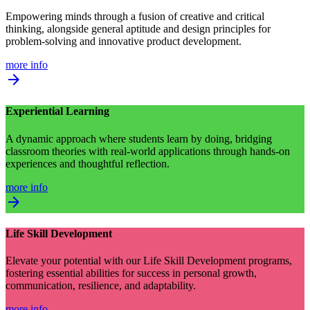
Empowering minds through a fusion of creative and critical
thinking, alongside general aptitude and design principles for
problem-solving and innovative product development.
more info
arrow_forward
Experiential Learning
A dynamic approach where students learn by doing, bridging
classroom theories with real-world applications through hands-on
experiences and thoughtful reflection.
more info
arrow_forward
Life Skill Development
Elevate your potential with our Life Skill Development programs,
fostering essential abilities for success in personal growth,
communication, resilience, and adaptability.
more info