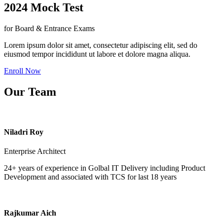
2024 Mock Test
for Board & Entrance Exams
Lorem ipsum dolor sit amet, consectetur adipiscing elit, sed do
eiusmod tempor incididunt ut labore et dolore magna aliqua.
Enroll Now
Our Team
Niladri Roy
Enterprise Architect
24+ years of experience in Golbal IT Delivery including Product
Development and associated with TCS for last 18 years
Rajkumar Aich