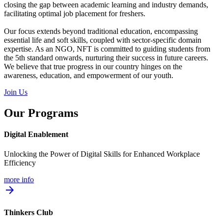
closing the gap between academic learning and industry demands,
facilitating optimal job placement for freshers.
Our focus extends beyond traditional education, encompassing
essential life and soft skills, coupled with sector-specific domain
expertise. As an NGO, NFT is committed to guiding students from
the 5th standard onwards, nurturing their success in future careers.
We believe that true progress in our country hinges on the
awareness, education, and empowerment of our youth.
Join Us
Our Programs
Digital Enablement
Unlocking the Power of Digital Skills for Enhanced Workplace
Efficiency
more info
arrow_forward
Thinkers Club