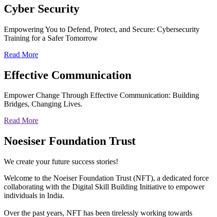
Cyber
Security
Empowering You to Defend, Protect, and Secure: Cybersecurity
Training for a Safer Tomorrow
Read More
Effective
Communication
Empower Change Through Effective Communication: Building
Bridges, Changing Lives.
Read More
Noesiser Foundation Trust
We create your future success stories!
Welcome to the Noeiser Foundation Trust (NFT), a dedicated force
collaborating with the Digital Skill Building Initiative to empower
individuals in India.
Over the past years, NFT has been tirelessly working towards