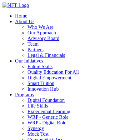
Home
About Us
Who We Are
Our Approach
Advisory Board
Team
Partners
Legal & Financials
Our Initiatives
Future Skills
Quality Education For All
Digital Empowerment
Smart Tuition
Innovation Hub
Programs
Digital Foundation
Life Skills
Experiential Learning
WRP - Generic Role
WRP - Digital Role
Synergy
Mock Test
Community Class