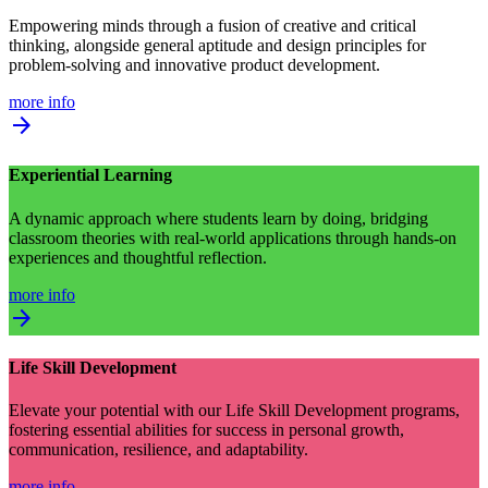
Empowering minds through a fusion of creative and critical
thinking, alongside general aptitude and design principles for
problem-solving and innovative product development.
more info
arrow_forward
Experiential Learning
A dynamic approach where students learn by doing, bridging
classroom theories with real-world applications through hands-on
experiences and thoughtful reflection.
more info
arrow_forward
Life Skill Development
Elevate your potential with our Life Skill Development programs,
fostering essential abilities for success in personal growth,
communication, resilience, and adaptability.
more info