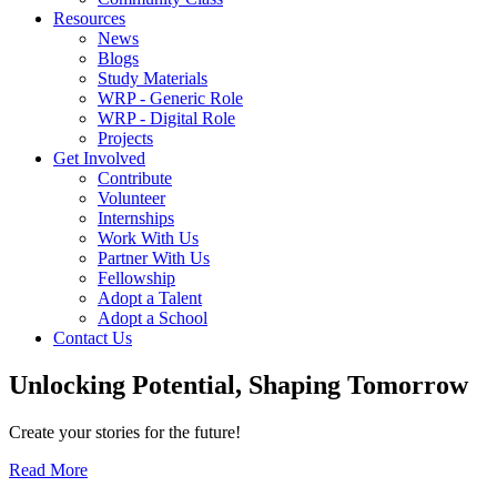
Resources
News
Blogs
Study Materials
WRP - Generic Role
WRP - Digital Role
Projects
Get Involved
Contribute
Volunteer
Internships
Work With Us
Partner With Us
Fellowship
Adopt a Talent
Adopt a School
Contact Us
Unlocking
Potential, Shaping
Tomorrow
Create your stories for the future!
Read More