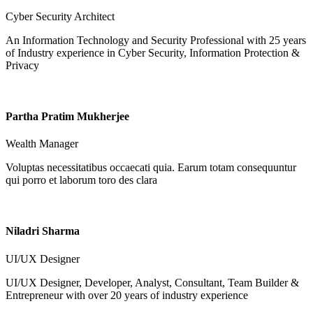
Cyber Security Architect
An Information Technology and Security Professional with 25 years
of Industry experience in Cyber Security, Information Protection &
Privacy
Partha Pratim Mukherjee
Wealth Manager
Voluptas necessitatibus occaecati quia. Earum totam consequuntur
qui porro et laborum toro des clara
Niladri Sharma
UI/UX Designer
UI/UX Designer, Developer, Analyst, Consultant, Team Builder &
Entrepreneur with over 20 years of industry experience