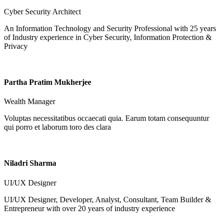
Cyber Security Architect
An Information Technology and Security Professional with 25 years
of Industry experience in Cyber Security, Information Protection &
Privacy
Partha Pratim Mukherjee
Wealth Manager
Voluptas necessitatibus occaecati quia. Earum totam consequuntur
qui porro et laborum toro des clara
Niladri Sharma
UI/UX Designer
UI/UX Designer, Developer, Analyst, Consultant, Team Builder &
Entrepreneur with over 20 years of industry experience