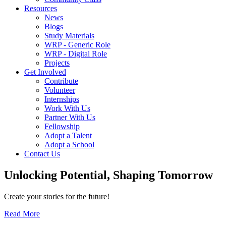
Resources
News
Blogs
Study Materials
WRP - Generic Role
WRP - Digital Role
Projects
Get Involved
Contribute
Volunteer
Internships
Work With Us
Partner With Us
Fellowship
Adopt a Talent
Adopt a School
Contact Us
Unlocking
Potential, Shaping
Tomorrow
Create your stories for the future!
Read More