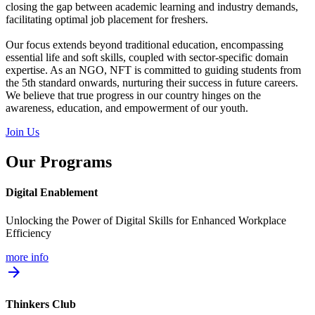
closing the gap between academic learning and industry demands,
facilitating optimal job placement for freshers.
Our focus extends beyond traditional education, encompassing
essential life and soft skills, coupled with sector-specific domain
expertise. As an NGO, NFT is committed to guiding students from
the 5th standard onwards, nurturing their success in future careers.
We believe that true progress in our country hinges on the
awareness, education, and empowerment of our youth.
Join Us
Our Programs
Digital Enablement
Unlocking the Power of Digital Skills for Enhanced Workplace
Efficiency
more info
arrow_forward
Thinkers Club