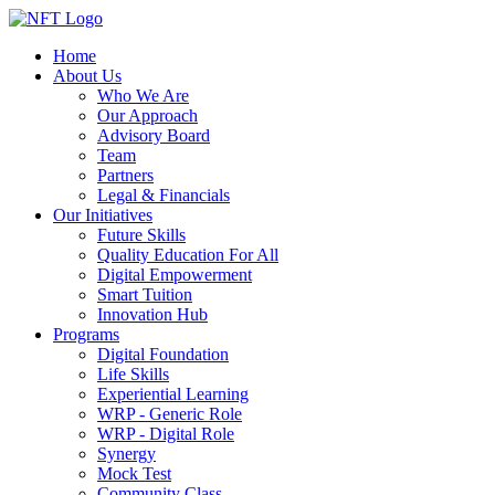
Home
About Us
Who We Are
Our Approach
Advisory Board
Team
Partners
Legal & Financials
Our Initiatives
Future Skills
Quality Education For All
Digital Empowerment
Smart Tuition
Innovation Hub
Programs
Digital Foundation
Life Skills
Experiential Learning
WRP - Generic Role
WRP - Digital Role
Synergy
Mock Test
Community Class