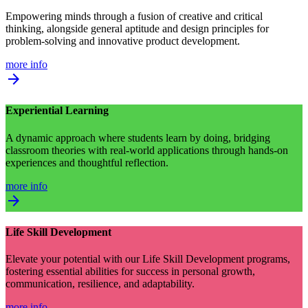
Empowering minds through a fusion of creative and critical
thinking, alongside general aptitude and design principles for
problem-solving and innovative product development.
more info
arrow_forward
Experiential Learning
A dynamic approach where students learn by doing, bridging
classroom theories with real-world applications through hands-on
experiences and thoughtful reflection.
more info
arrow_forward
Life Skill Development
Elevate your potential with our Life Skill Development programs,
fostering essential abilities for success in personal growth,
communication, resilience, and adaptability.
more info