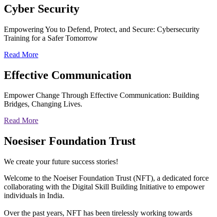
Cyber
Security
Empowering You to Defend, Protect, and Secure: Cybersecurity
Training for a Safer Tomorrow
Read More
Effective
Communication
Empower Change Through Effective Communication: Building
Bridges, Changing Lives.
Read More
Noesiser Foundation Trust
We create your future success stories!
Welcome to the Noeiser Foundation Trust (NFT), a dedicated force
collaborating with the Digital Skill Building Initiative to empower
individuals in India.
Over the past years, NFT has been tirelessly working towards