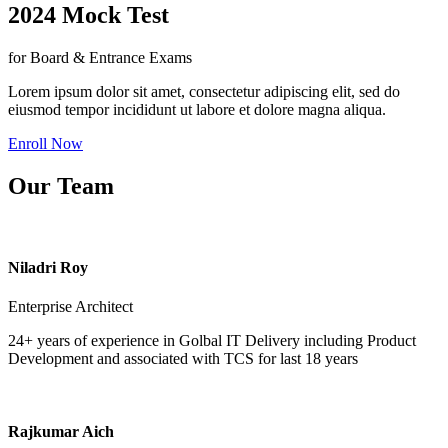
2024 Mock Test
for Board & Entrance Exams
Lorem ipsum dolor sit amet, consectetur adipiscing elit, sed do
eiusmod tempor incididunt ut labore et dolore magna aliqua.
Enroll Now
Our Team
Niladri Roy
Enterprise Architect
24+ years of experience in Golbal IT Delivery including Product
Development and associated with TCS for last 18 years
Rajkumar Aich