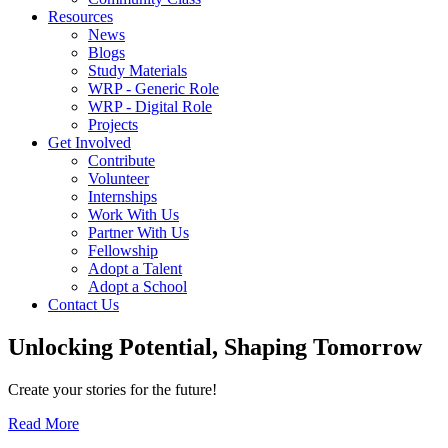
Resources
News
Blogs
Study Materials
WRP - Generic Role
WRP - Digital Role
Projects
Get Involved
Contribute
Volunteer
Internships
Work With Us
Partner With Us
Fellowship
Adopt a Talent
Adopt a School
Contact Us
Unlocking
Potential, Shaping
Tomorrow
Create your stories for the future!
Read More