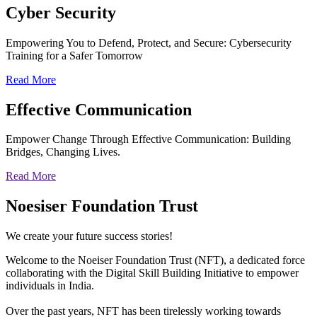
Cyber
Security
Empowering You to Defend, Protect, and Secure: Cybersecurity
Training for a Safer Tomorrow
Read More
Effective
Communication
Empower Change Through Effective Communication: Building
Bridges, Changing Lives.
Read More
Noesiser Foundation Trust
We create your future success stories!
Welcome to the Noeiser Foundation Trust (NFT), a dedicated force
collaborating with the Digital Skill Building Initiative to empower
individuals in India.
Over the past years, NFT has been tirelessly working towards