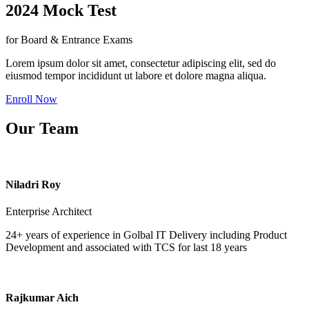
2024 Mock Test
for Board & Entrance Exams
Lorem ipsum dolor sit amet, consectetur adipiscing elit, sed do
eiusmod tempor incididunt ut labore et dolore magna aliqua.
Enroll Now
Our Team
Niladri Roy
Enterprise Architect
24+ years of experience in Golbal IT Delivery including Product
Development and associated with TCS for last 18 years
Rajkumar Aich