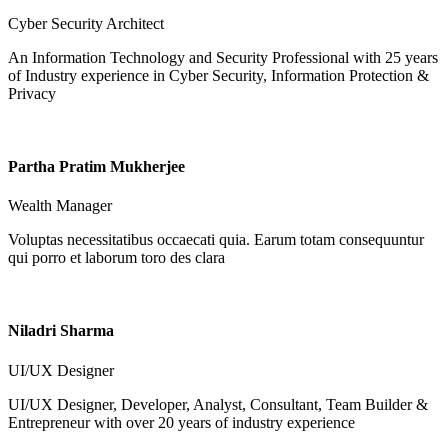
Cyber Security Architect
An Information Technology and Security Professional with 25 years
of Industry experience in Cyber Security, Information Protection &
Privacy
Partha Pratim Mukherjee
Wealth Manager
Voluptas necessitatibus occaecati quia. Earum totam consequuntur
qui porro et laborum toro des clara
Niladri Sharma
UI/UX Designer
UI/UX Designer, Developer, Analyst, Consultant, Team Builder &
Entrepreneur with over 20 years of industry experience