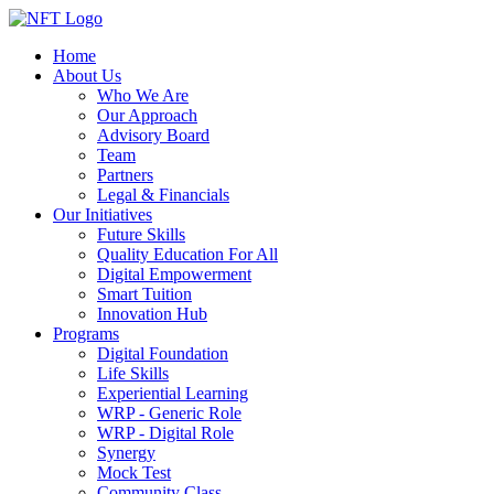
Home
About Us
Who We Are
Our Approach
Advisory Board
Team
Partners
Legal & Financials
Our Initiatives
Future Skills
Quality Education For All
Digital Empowerment
Smart Tuition
Innovation Hub
Programs
Digital Foundation
Life Skills
Experiential Learning
WRP - Generic Role
WRP - Digital Role
Synergy
Mock Test
Community Class