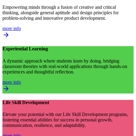
Empowering minds through a fusion of creative and critical
thinking, alongside general aptitude and design principles for
problem-solving and innovative product development.
more info
arrow_forward
Experiential Learning
A dynamic approach where students learn by doing, bridging
classroom theories with real-world applications through hands-on
experiences and thoughtful reflection.
more info
arrow_forward
Life Skill Development
Elevate your potential with our Life Skill Development programs,
fostering essential abilities for success in personal growth,
communication, resilience, and adaptability.
more info