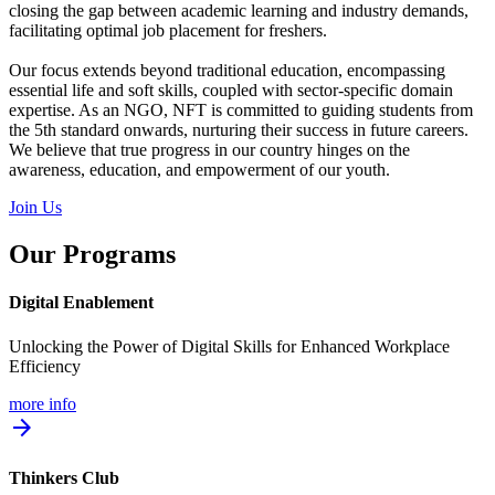
closing the gap between academic learning and industry demands,
facilitating optimal job placement for freshers.
Our focus extends beyond traditional education, encompassing
essential life and soft skills, coupled with sector-specific domain
expertise. As an NGO, NFT is committed to guiding students from
the 5th standard onwards, nurturing their success in future careers.
We believe that true progress in our country hinges on the
awareness, education, and empowerment of our youth.
Join Us
Our Programs
Digital Enablement
Unlocking the Power of Digital Skills for Enhanced Workplace
Efficiency
more info
arrow_forward
Thinkers Club