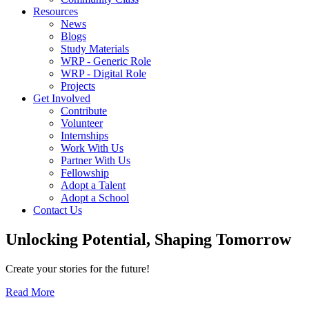
Resources
News
Blogs
Study Materials
WRP - Generic Role
WRP - Digital Role
Projects
Get Involved
Contribute
Volunteer
Internships
Work With Us
Partner With Us
Fellowship
Adopt a Talent
Adopt a School
Contact Us
Unlocking
Potential, Shaping
Tomorrow
Create your stories for the future!
Read More