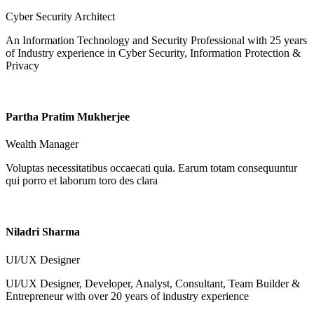
Cyber Security Architect
An Information Technology and Security Professional with 25 years
of Industry experience in Cyber Security, Information Protection &
Privacy
Partha Pratim Mukherjee
Wealth Manager
Voluptas necessitatibus occaecati quia. Earum totam consequuntur
qui porro et laborum toro des clara
Niladri Sharma
UI/UX Designer
UI/UX Designer, Developer, Analyst, Consultant, Team Builder &
Entrepreneur with over 20 years of industry experience