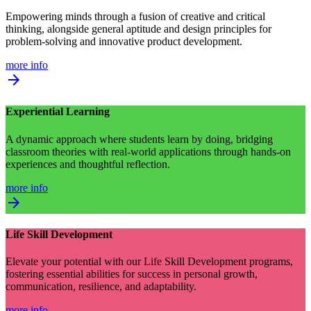
Empowering minds through a fusion of creative and critical
thinking, alongside general aptitude and design principles for
problem-solving and innovative product development.
more info
arrow_forward
Experiential Learning
A dynamic approach where students learn by doing, bridging
classroom theories with real-world applications through hands-on
experiences and thoughtful reflection.
more info
arrow_forward
Life Skill Development
Elevate your potential with our Life Skill Development programs,
fostering essential abilities for success in personal growth,
communication, resilience, and adaptability.
more info