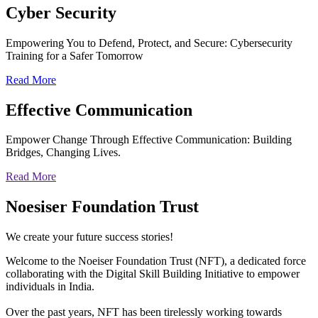
Cyber
Security
Empowering You to Defend, Protect, and Secure: Cybersecurity
Training for a Safer Tomorrow
Read More
Effective
Communication
Empower Change Through Effective Communication: Building
Bridges, Changing Lives.
Read More
Noesiser Foundation Trust
We create your future success stories!
Welcome to the Noeiser Foundation Trust (NFT), a dedicated force
collaborating with the Digital Skill Building Initiative to empower
individuals in India.
Over the past years, NFT has been tirelessly working towards