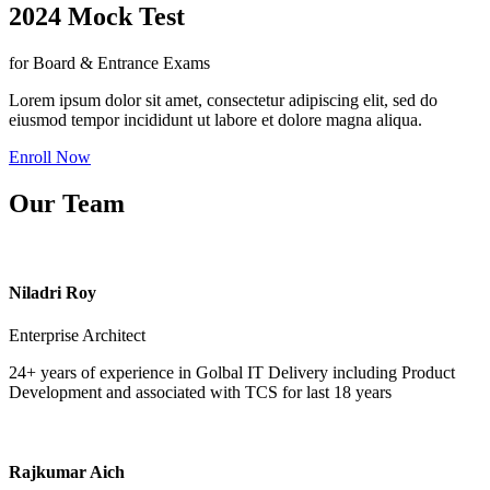
2024 Mock Test
for Board & Entrance Exams
Lorem ipsum dolor sit amet, consectetur adipiscing elit, sed do
eiusmod tempor incididunt ut labore et dolore magna aliqua.
Enroll Now
Our Team
Niladri Roy
Enterprise Architect
24+ years of experience in Golbal IT Delivery including Product
Development and associated with TCS for last 18 years
Rajkumar Aich