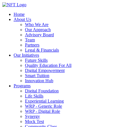
Home
About Us
Who We Are
Our Approach
Advisory Board
Team
Partners
Legal & Financials
Our Initiatives
Future Skills
Quality Education For All
Digital Empowerment
Smart Tuition
Innovation Hub
Programs
Digital Foundation
Life Skills
Experiential Learning
WRP - Generic Role
WRP - Digital Role
Synergy
Mock Test
Community Class