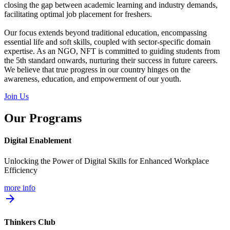
closing the gap between academic learning and industry demands,
facilitating optimal job placement for freshers.
Our focus extends beyond traditional education, encompassing
essential life and soft skills, coupled with sector-specific domain
expertise. As an NGO, NFT is committed to guiding students from
the 5th standard onwards, nurturing their success in future careers.
We believe that true progress in our country hinges on the
awareness, education, and empowerment of our youth.
Join Us
Our Programs
Digital Enablement
Unlocking the Power of Digital Skills for Enhanced Workplace
Efficiency
more info
arrow_forward
Thinkers Club