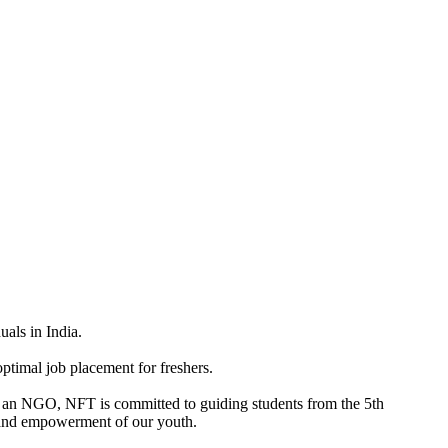
uals in India.
ptimal job placement for freshers.
 As an NGO, NFT is committed to guiding students from the 5th
n, and empowerment of our youth.