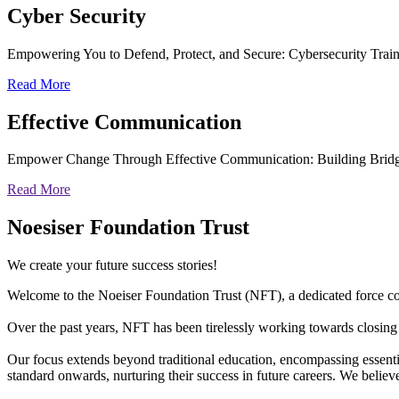
Cyber
Security
Empowering You to Defend, Protect, and Secure: Cybersecurity Trai
Read More
Effective
Communication
Empower Change Through Effective Communication: Building Bridg
Read More
Noesiser Foundation Trust
We create your future success stories!
Welcome to the Noeiser Foundation Trust (NFT), a dedicated force coll
Over the past years, NFT has been tirelessly working towards closing 
Our focus extends beyond traditional education, encompassing essentia
standard onwards, nurturing their success in future careers. We belie