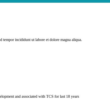
od tempor incididunt ut labore et dolore magna aliqua.
elopment and associated with TCS for last 18 years