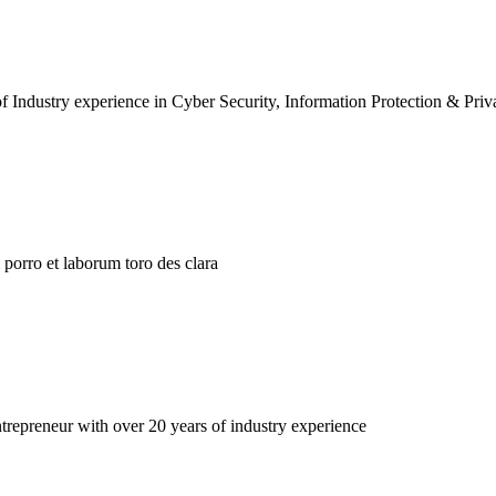
f Industry experience in Cyber Security, Information Protection & Priv
porro et laborum toro des clara
repreneur with over 20 years of industry experience