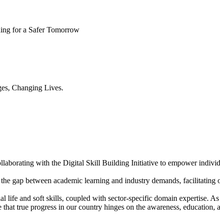
ning for a Safer Tomorrow
es, Changing Lives.
aborating with the Digital Skill Building Initiative to empower individ
the gap between academic learning and industry demands, facilitating o
l life and soft skills, coupled with sector-specific domain expertise.
ve that true progress in our country hinges on the awareness, educatio