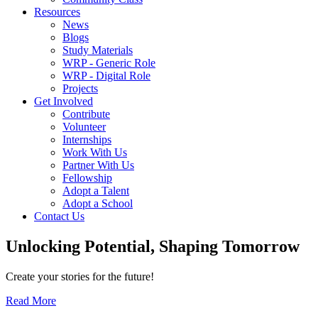
Resources
News
Blogs
Study Materials
WRP - Generic Role
WRP - Digital Role
Projects
Get Involved
Contribute
Volunteer
Internships
Work With Us
Partner With Us
Fellowship
Adopt a Talent
Adopt a School
Contact Us
Unlocking
Potential, Shaping
Tomorrow
Create your stories for the future!
Read More