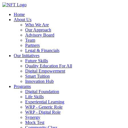
Home
About Us
Who We Are
Our Approach
Advisory Board
Team
Partners
Legal & Financials
Our Initiatives
Future Skills
Quality Education For All
Digital Empowerment
Smart Tuition
Innovation Hub
Programs
Digital Foundation
Life Skills
Experiential Learning
WRP - Generic Role
WRP - Digital Role
Synergy
Mock Test
Community Class