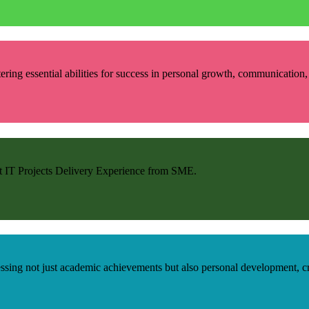
ring essential abilities for success in personal growth, communication, r
et IT Projects Delivery Experience from SME.
ng not just academic achievements but also personal development, criti