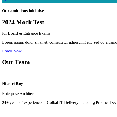
Our ambitious initiative
2024 Mock Test
for Board & Entrance Exams
Lorem ipsum dolor sit amet, consectetur adipiscing elit, sed do eiusm
Enroll Now
Our Team
Niladri Roy
Enterprise Architect
24+ years of experience in Golbal IT Delivery including Product Dev