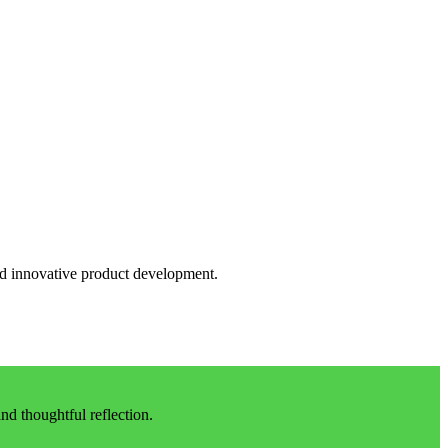
and innovative product development.
d thoughtful reflection.