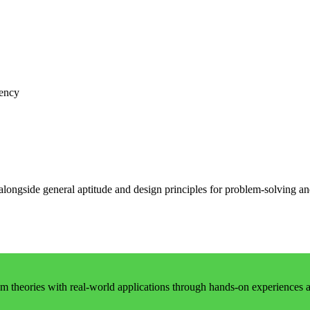
iency
 alongside general aptitude and design principles for problem-solving 
 theories with real-world applications through hands-on experiences an