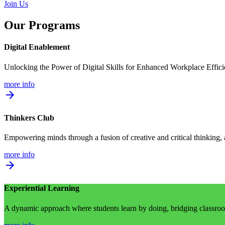
Join Us
Our Programs
Digital Enablement
Unlocking the Power of Digital Skills for Enhanced Workplace Effic
more info
arrow_forward
Thinkers Club
Empowering minds through a fusion of creative and critical thinking,
more info
arrow_forward
Experiential Learning
A dynamic approach where students learn by doing, bridging classroom