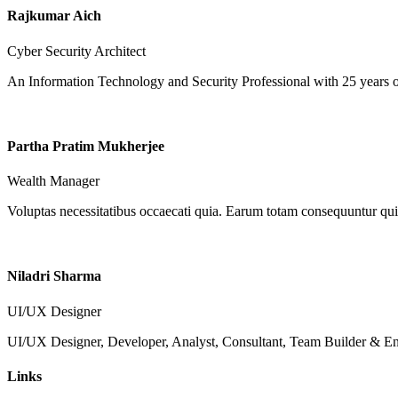
Rajkumar Aich
Cyber Security Architect
An Information Technology and Security Professional with 25 years o
Partha Pratim Mukherjee
Wealth Manager
Voluptas necessitatibus occaecati quia. Earum totam consequuntur qui 
Niladri Sharma
UI/UX Designer
UI/UX Designer, Developer, Analyst, Consultant, Team Builder & Ent
Links