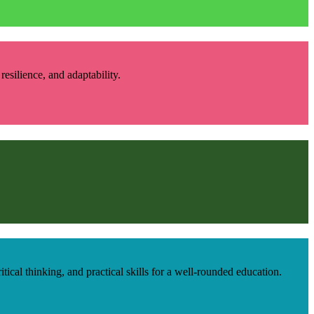
esilience, and adaptability.
cal thinking, and practical skills for a well-rounded education.