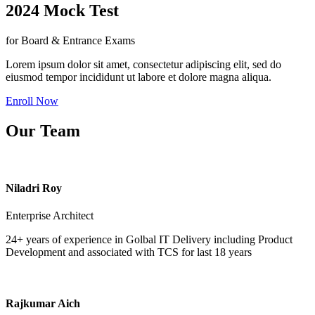
2024 Mock Test
for Board & Entrance Exams
Lorem ipsum dolor sit amet, consectetur adipiscing elit, sed do
eiusmod tempor incididunt ut labore et dolore magna aliqua.
Enroll Now
Our Team
Niladri Roy
Enterprise Architect
24+ years of experience in Golbal IT Delivery including Product
Development and associated with TCS for last 18 years
Rajkumar Aich