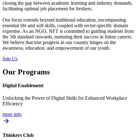
closing the gap between academic learning and industry demands,
facilitating optimal job placement for freshers.
Our focus extends beyond traditional education, encompassing
essential life and soft skills, coupled with sector-specific domain
expertise. As an NGO, NFT is committed to guiding students from
the 5th standard onwards, nurturing their success in future careers.
We believe that true progress in our country hinges on the
awareness, education, and empowerment of our youth.
Join Us
Our Programs
Digital Enablement
Unlocking the Power of Digital Skills for Enhanced Workplace
Efficiency
more info
arrow_forward
Thinkers Club