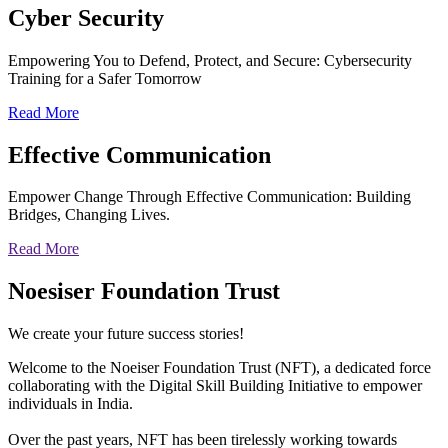
Cyber
Security
Empowering You to Defend, Protect, and Secure: Cybersecurity
Training for a Safer Tomorrow
Read More
Effective
Communication
Empower Change Through Effective Communication: Building
Bridges, Changing Lives.
Read More
Noesiser Foundation Trust
We create your future success stories!
Welcome to the Noeiser Foundation Trust (NFT), a dedicated force
collaborating with the Digital Skill Building Initiative to empower
individuals in India.
Over the past years, NFT has been tirelessly working towards