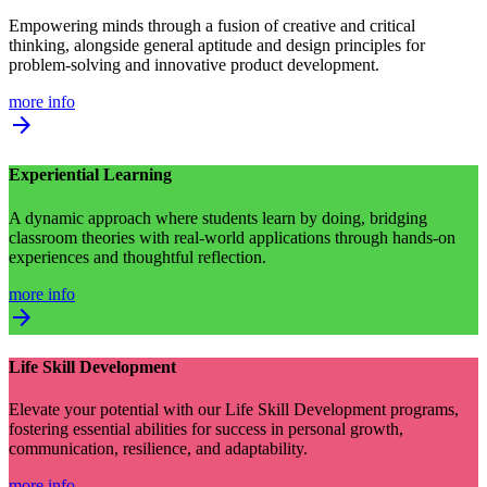
Empowering minds through a fusion of creative and critical
thinking, alongside general aptitude and design principles for
problem-solving and innovative product development.
more info
arrow_forward
Experiential Learning
A dynamic approach where students learn by doing, bridging
classroom theories with real-world applications through hands-on
experiences and thoughtful reflection.
more info
arrow_forward
Life Skill Development
Elevate your potential with our Life Skill Development programs,
fostering essential abilities for success in personal growth,
communication, resilience, and adaptability.
more info