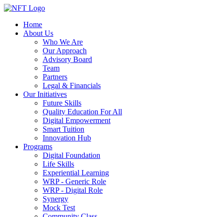
Home
About Us
Who We Are
Our Approach
Advisory Board
Team
Partners
Legal & Financials
Our Initiatives
Future Skills
Quality Education For All
Digital Empowerment
Smart Tuition
Innovation Hub
Programs
Digital Foundation
Life Skills
Experiential Learning
WRP - Generic Role
WRP - Digital Role
Synergy
Mock Test
Community Class