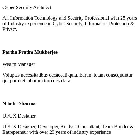
Cyber Security Architect
An Information Technology and Security Professional with 25 years
of Industry experience in Cyber Security, Information Protection &
Privacy
Partha Pratim Mukherjee
Wealth Manager
Voluptas necessitatibus occaecati quia. Earum totam consequuntur
qui porro et laborum toro des clara
Niladri Sharma
UI/UX Designer
UI/UX Designer, Developer, Analyst, Consultant, Team Builder &
Entrepreneur with over 20 years of industry experience