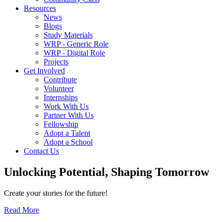
Resources
News
Blogs
Study Materials
WRP - Generic Role
WRP - Digital Role
Projects
Get Involved
Contribute
Volunteer
Internships
Work With Us
Partner With Us
Fellowship
Adopt a Talent
Adopt a School
Contact Us
Unlocking
Potential, Shaping
Tomorrow
Create your stories for the future!
Read More