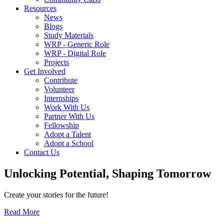
Resources
News
Blogs
Study Materials
WRP - Generic Role
WRP - Digital Role
Projects
Get Involved
Contribute
Volunteer
Internships
Work With Us
Partner With Us
Fellowship
Adopt a Talent
Adopt a School
Contact Us
Unlocking
Potential, Shaping
Tomorrow
Create your stories for the future!
Read More