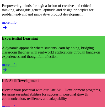
Empowering minds through a fusion of creative and critical
thinking, alongside general aptitude and design principles for
problem-solving and innovative product development.
more info
arrow_forward
Experiential Learning
A dynamic approach where students learn by doing, bridging
classroom theories with real-world applications through hands-on
experiences and thoughtful reflection.
more info
arrow_forward
Life Skill Development
Elevate your potential with our Life Skill Development programs,
fostering essential abilities for success in personal growth,
communication, resilience, and adaptability.
more info