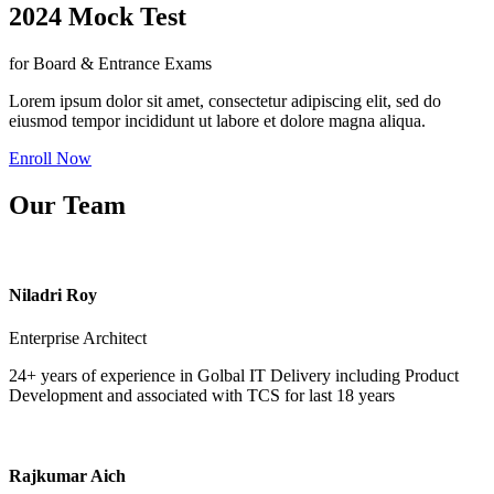
2024 Mock Test
for Board & Entrance Exams
Lorem ipsum dolor sit amet, consectetur adipiscing elit, sed do
eiusmod tempor incididunt ut labore et dolore magna aliqua.
Enroll Now
Our Team
Niladri Roy
Enterprise Architect
24+ years of experience in Golbal IT Delivery including Product
Development and associated with TCS for last 18 years
Rajkumar Aich