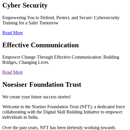
Cyber
Security
Empowering You to Defend, Protect, and Secure: Cybersecurity
Training for a Safer Tomorrow
Read More
Effective
Communication
Empower Change Through Effective Communication: Building
Bridges, Changing Lives.
Read More
Noesiser Foundation Trust
We create your future success stories!
Welcome to the Noeiser Foundation Trust (NFT), a dedicated force
collaborating with the Digital Skill Building Initiative to empower
individuals in India.
Over the past years, NFT has been tirelessly working towards