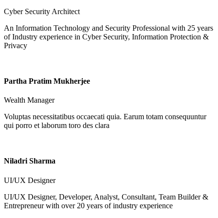
Cyber Security Architect
An Information Technology and Security Professional with 25 years
of Industry experience in Cyber Security, Information Protection &
Privacy
Partha Pratim Mukherjee
Wealth Manager
Voluptas necessitatibus occaecati quia. Earum totam consequuntur
qui porro et laborum toro des clara
Niladri Sharma
UI/UX Designer
UI/UX Designer, Developer, Analyst, Consultant, Team Builder &
Entrepreneur with over 20 years of industry experience