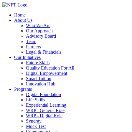
Home
About Us
Who We Are
Our Approach
Advisory Board
Team
Partners
Legal & Financials
Our Initiatives
Future Skills
Quality Education For All
Digital Empowerment
Smart Tuition
Innovation Hub
Programs
Digital Foundation
Life Skills
Experiential Learning
WRP - Generic Role
WRP - Digital Role
Synergy
Mock Test
Community Class