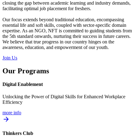
closing the gap between academic learning and industry demands,
facilitating optimal job placement for freshers.
Our focus extends beyond traditional education, encompassing
essential life and soft skills, coupled with sector-specific domain
expertise. As an NGO, NFT is committed to guiding students from
the 5th standard onwards, nurturing their success in future careers.
We believe that true progress in our country hinges on the
awareness, education, and empowerment of our youth.
Join Us
Our Programs
Digital Enablement
Unlocking the Power of Digital Skills for Enhanced Workplace
Efficiency
more info
arrow_forward
Thinkers Club