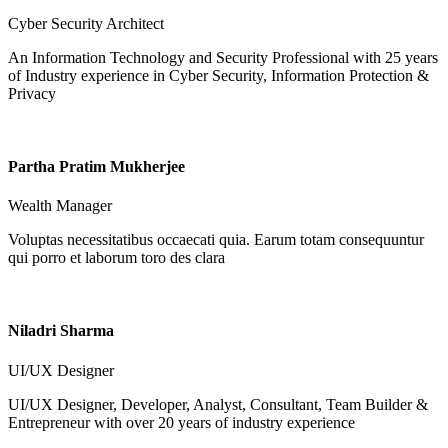
Cyber Security Architect
An Information Technology and Security Professional with 25 years
of Industry experience in Cyber Security, Information Protection &
Privacy
Partha Pratim Mukherjee
Wealth Manager
Voluptas necessitatibus occaecati quia. Earum totam consequuntur
qui porro et laborum toro des clara
Niladri Sharma
UI/UX Designer
UI/UX Designer, Developer, Analyst, Consultant, Team Builder &
Entrepreneur with over 20 years of industry experience