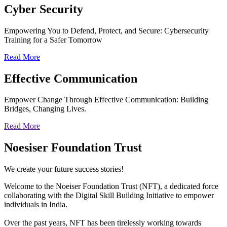
Cyber
Security
Empowering You to Defend, Protect, and Secure: Cybersecurity
Training for a Safer Tomorrow
Read More
Effective
Communication
Empower Change Through Effective Communication: Building
Bridges, Changing Lives.
Read More
Noesiser Foundation Trust
We create your future success stories!
Welcome to the Noeiser Foundation Trust (NFT), a dedicated force
collaborating with the Digital Skill Building Initiative to empower
individuals in India.
Over the past years, NFT has been tirelessly working towards