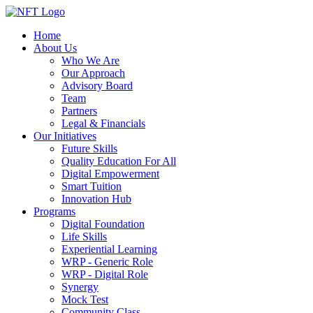
Home
About Us
Who We Are
Our Approach
Advisory Board
Team
Partners
Legal & Financials
Our Initiatives
Future Skills
Quality Education For All
Digital Empowerment
Smart Tuition
Innovation Hub
Programs
Digital Foundation
Life Skills
Experiential Learning
WRP - Generic Role
WRP - Digital Role
Synergy
Mock Test
Community Class