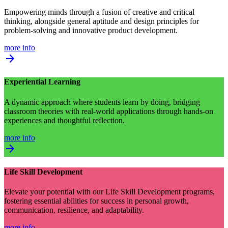
Empowering minds through a fusion of creative and critical
thinking, alongside general aptitude and design principles for
problem-solving and innovative product development.
more info
arrow_forward
Experiential Learning
A dynamic approach where students learn by doing, bridging
classroom theories with real-world applications through hands-on
experiences and thoughtful reflection.
more info
arrow_forward
Life Skill Development
Elevate your potential with our Life Skill Development programs,
fostering essential abilities for success in personal growth,
communication, resilience, and adaptability.
more info