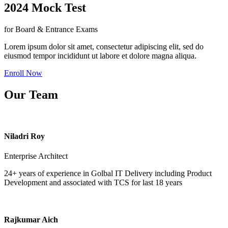
2024 Mock Test
for Board & Entrance Exams
Lorem ipsum dolor sit amet, consectetur adipiscing elit, sed do
eiusmod tempor incididunt ut labore et dolore magna aliqua.
Enroll Now
Our Team
Niladri Roy
Enterprise Architect
24+ years of experience in Golbal IT Delivery including Product
Development and associated with TCS for last 18 years
Rajkumar Aich