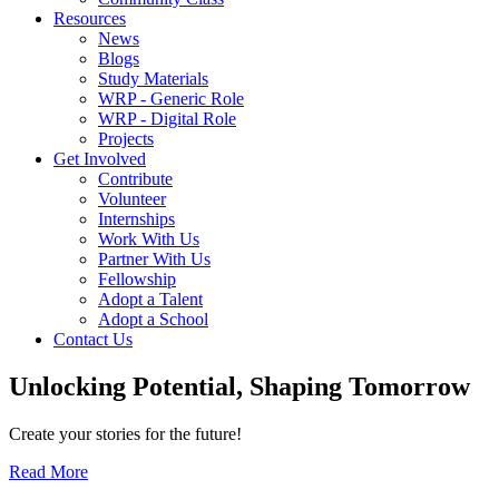
Resources
News
Blogs
Study Materials
WRP - Generic Role
WRP - Digital Role
Projects
Get Involved
Contribute
Volunteer
Internships
Work With Us
Partner With Us
Fellowship
Adopt a Talent
Adopt a School
Contact Us
Unlocking
Potential, Shaping
Tomorrow
Create your stories for the future!
Read More