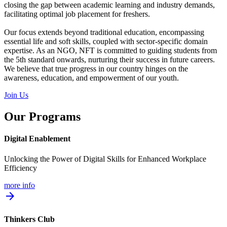
closing the gap between academic learning and industry demands,
facilitating optimal job placement for freshers.
Our focus extends beyond traditional education, encompassing
essential life and soft skills, coupled with sector-specific domain
expertise. As an NGO, NFT is committed to guiding students from
the 5th standard onwards, nurturing their success in future careers.
We believe that true progress in our country hinges on the
awareness, education, and empowerment of our youth.
Join Us
Our Programs
Digital Enablement
Unlocking the Power of Digital Skills for Enhanced Workplace
Efficiency
more info
arrow_forward
Thinkers Club