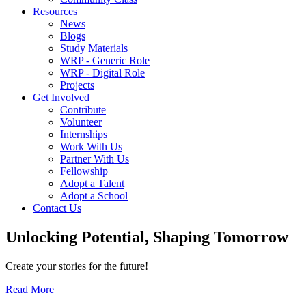
Resources
News
Blogs
Study Materials
WRP - Generic Role
WRP - Digital Role
Projects
Get Involved
Contribute
Volunteer
Internships
Work With Us
Partner With Us
Fellowship
Adopt a Talent
Adopt a School
Contact Us
Unlocking
Potential, Shaping
Tomorrow
Create your stories for the future!
Read More