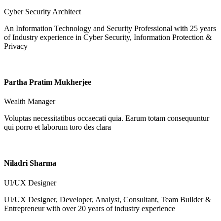
Cyber Security Architect
An Information Technology and Security Professional with 25 years
of Industry experience in Cyber Security, Information Protection &
Privacy
Partha Pratim Mukherjee
Wealth Manager
Voluptas necessitatibus occaecati quia. Earum totam consequuntur
qui porro et laborum toro des clara
Niladri Sharma
UI/UX Designer
UI/UX Designer, Developer, Analyst, Consultant, Team Builder &
Entrepreneur with over 20 years of industry experience