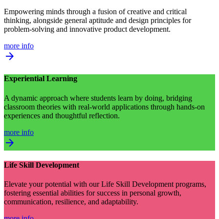
Empowering minds through a fusion of creative and critical
thinking, alongside general aptitude and design principles for
problem-solving and innovative product development.
more info
arrow_forward
Experiential Learning
A dynamic approach where students learn by doing, bridging
classroom theories with real-world applications through hands-on
experiences and thoughtful reflection.
more info
arrow_forward
Life Skill Development
Elevate your potential with our Life Skill Development programs,
fostering essential abilities for success in personal growth,
communication, resilience, and adaptability.
more info