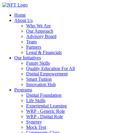
Home
About Us
Who We Are
Our Approach
Advisory Board
Team
Partners
Legal & Financials
Our Initiatives
Future Skills
Quality Education For All
Digital Empowerment
Smart Tuition
Innovation Hub
Programs
Digital Foundation
Life Skills
Experiential Learning
WRP - Generic Role
WRP - Digital Role
Synergy
Mock Test
Community Class