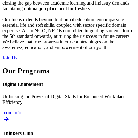
closing the gap between academic learning and industry demands,
facilitating optimal job placement for freshers.
Our focus extends beyond traditional education, encompassing
essential life and soft skills, coupled with sector-specific domain
expertise. As an NGO, NFT is committed to guiding students from
the 5th standard onwards, nurturing their success in future careers.
We believe that true progress in our country hinges on the
awareness, education, and empowerment of our youth.
Join Us
Our Programs
Digital Enablement
Unlocking the Power of Digital Skills for Enhanced Workplace
Efficiency
more info
arrow_forward
Thinkers Club