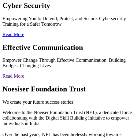
Cyber
Security
Empowering You to Defend, Protect, and Secure: Cybersecurity
Training for a Safer Tomorrow
Read More
Effective
Communication
Empower Change Through Effective Communication: Building
Bridges, Changing Lives.
Read More
Noesiser Foundation Trust
We create your future success stories!
Welcome to the Noeiser Foundation Trust (NFT), a dedicated force
collaborating with the Digital Skill Building Initiative to empower
individuals in India.
Over the past years, NFT has been tirelessly working towards