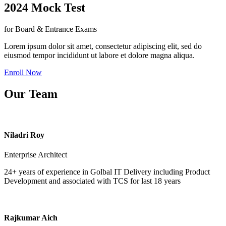
2024 Mock Test
for Board & Entrance Exams
Lorem ipsum dolor sit amet, consectetur adipiscing elit, sed do
eiusmod tempor incididunt ut labore et dolore magna aliqua.
Enroll Now
Our Team
Niladri Roy
Enterprise Architect
24+ years of experience in Golbal IT Delivery including Product
Development and associated with TCS for last 18 years
Rajkumar Aich