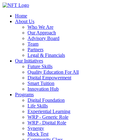
Home
About Us
Who We Are
Our Approach
Advisory Board
Team
Partners
Legal & Financials
Our Initiatives
Future Skills
Quality Education For All
Digital Empowerment
Smart Tuition
Innovation Hub
Programs
Digital Foundation
Life Skills
Experiential Learning
WRP - Generic Role
WRP - Digital Role
Synergy
Mock Test
Community Class