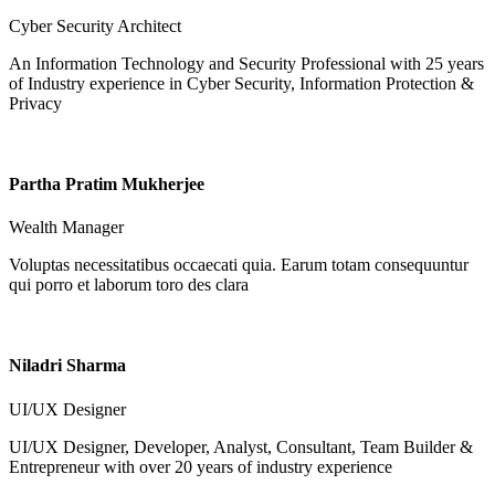
Cyber Security Architect
An Information Technology and Security Professional with 25 years
of Industry experience in Cyber Security, Information Protection &
Privacy
Partha Pratim Mukherjee
Wealth Manager
Voluptas necessitatibus occaecati quia. Earum totam consequuntur
qui porro et laborum toro des clara
Niladri Sharma
UI/UX Designer
UI/UX Designer, Developer, Analyst, Consultant, Team Builder &
Entrepreneur with over 20 years of industry experience