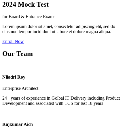
2024 Mock Test
for Board & Entrance Exams
Lorem ipsum dolor sit amet, consectetur adipiscing elit, sed do
eiusmod tempor incididunt ut labore et dolore magna aliqua.
Enroll Now
Our Team
Niladri Roy
Enterprise Architect
24+ years of experience in Golbal IT Delivery including Product
Development and associated with TCS for last 18 years
Rajkumar Aich