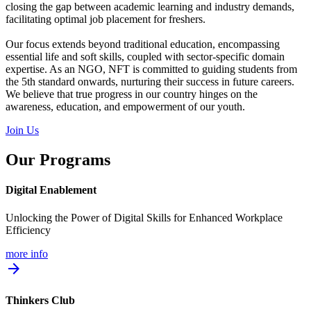
closing the gap between academic learning and industry demands,
facilitating optimal job placement for freshers.
Our focus extends beyond traditional education, encompassing
essential life and soft skills, coupled with sector-specific domain
expertise. As an NGO, NFT is committed to guiding students from
the 5th standard onwards, nurturing their success in future careers.
We believe that true progress in our country hinges on the
awareness, education, and empowerment of our youth.
Join Us
Our Programs
Digital Enablement
Unlocking the Power of Digital Skills for Enhanced Workplace
Efficiency
more info
arrow_forward
Thinkers Club