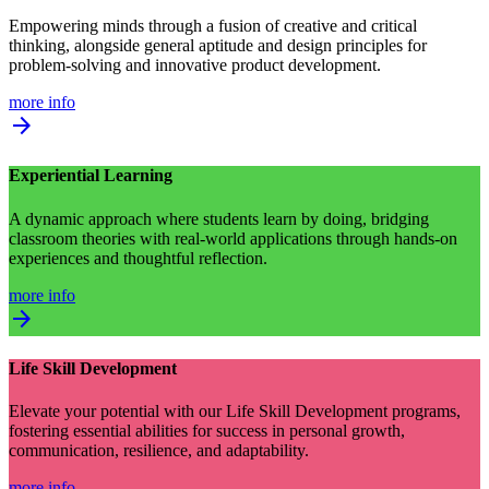
Empowering minds through a fusion of creative and critical
thinking, alongside general aptitude and design principles for
problem-solving and innovative product development.
more info
arrow_forward
Experiential Learning
A dynamic approach where students learn by doing, bridging
classroom theories with real-world applications through hands-on
experiences and thoughtful reflection.
more info
arrow_forward
Life Skill Development
Elevate your potential with our Life Skill Development programs,
fostering essential abilities for success in personal growth,
communication, resilience, and adaptability.
more info