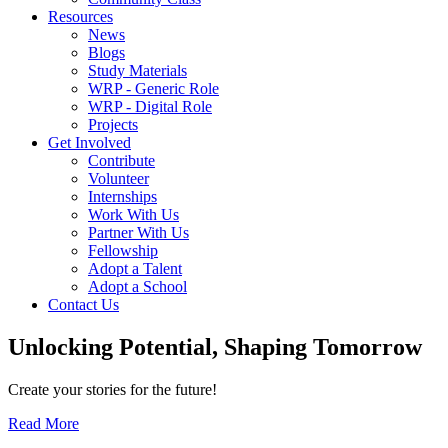
Resources
News
Blogs
Study Materials
WRP - Generic Role
WRP - Digital Role
Projects
Get Involved
Contribute
Volunteer
Internships
Work With Us
Partner With Us
Fellowship
Adopt a Talent
Adopt a School
Contact Us
Unlocking
Potential, Shaping
Tomorrow
Create your stories for the future!
Read More