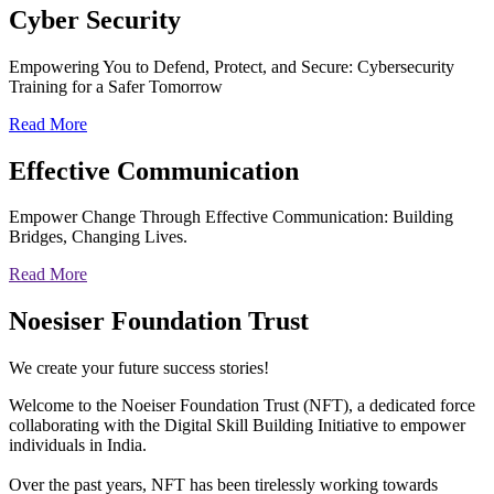
Cyber
Security
Empowering You to Defend, Protect, and Secure: Cybersecurity
Training for a Safer Tomorrow
Read More
Effective
Communication
Empower Change Through Effective Communication: Building
Bridges, Changing Lives.
Read More
Noesiser Foundation Trust
We create your future success stories!
Welcome to the Noeiser Foundation Trust (NFT), a dedicated force
collaborating with the Digital Skill Building Initiative to empower
individuals in India.
Over the past years, NFT has been tirelessly working towards