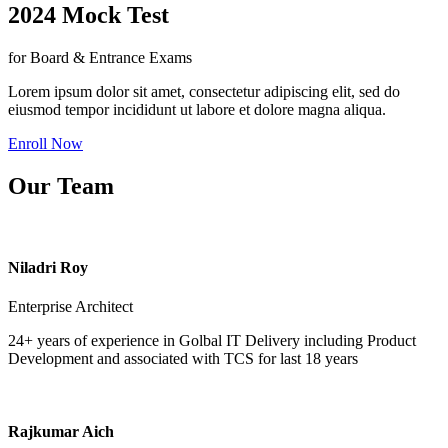
2024 Mock Test
for Board & Entrance Exams
Lorem ipsum dolor sit amet, consectetur adipiscing elit, sed do
eiusmod tempor incididunt ut labore et dolore magna aliqua.
Enroll Now
Our Team
Niladri Roy
Enterprise Architect
24+ years of experience in Golbal IT Delivery including Product
Development and associated with TCS for last 18 years
Rajkumar Aich