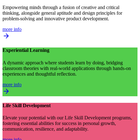
Empowering minds through a fusion of creative and critical
thinking, alongside general aptitude and design principles for
problem-solving and innovative product development.
more info
arrow_forward
Experiential Learning
A dynamic approach where students learn by doing, bridging
classroom theories with real-world applications through hands-on
experiences and thoughtful reflection.
more info
arrow_forward
Life Skill Development
Elevate your potential with our Life Skill Development programs,
fostering essential abilities for success in personal growth,
communication, resilience, and adaptability.
more info