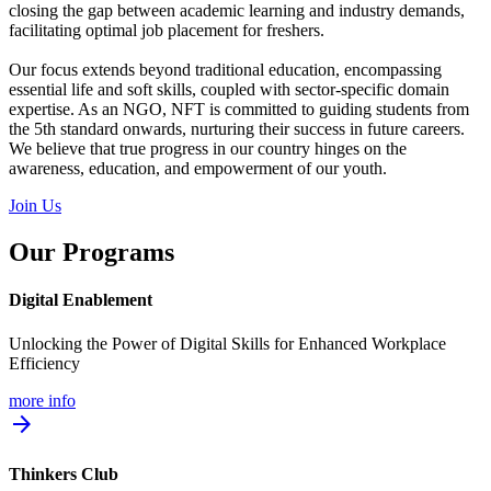
closing the gap between academic learning and industry demands,
facilitating optimal job placement for freshers.
Our focus extends beyond traditional education, encompassing
essential life and soft skills, coupled with sector-specific domain
expertise. As an NGO, NFT is committed to guiding students from
the 5th standard onwards, nurturing their success in future careers.
We believe that true progress in our country hinges on the
awareness, education, and empowerment of our youth.
Join Us
Our Programs
Digital Enablement
Unlocking the Power of Digital Skills for Enhanced Workplace
Efficiency
more info
arrow_forward
Thinkers Club