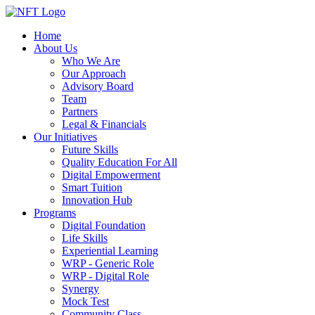
Home
About Us
Who We Are
Our Approach
Advisory Board
Team
Partners
Legal & Financials
Our Initiatives
Future Skills
Quality Education For All
Digital Empowerment
Smart Tuition
Innovation Hub
Programs
Digital Foundation
Life Skills
Experiential Learning
WRP - Generic Role
WRP - Digital Role
Synergy
Mock Test
Community Class