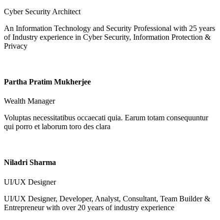
Cyber Security Architect
An Information Technology and Security Professional with 25 years
of Industry experience in Cyber Security, Information Protection &
Privacy
Partha Pratim Mukherjee
Wealth Manager
Voluptas necessitatibus occaecati quia. Earum totam consequuntur
qui porro et laborum toro des clara
Niladri Sharma
UI/UX Designer
UI/UX Designer, Developer, Analyst, Consultant, Team Builder &
Entrepreneur with over 20 years of industry experience