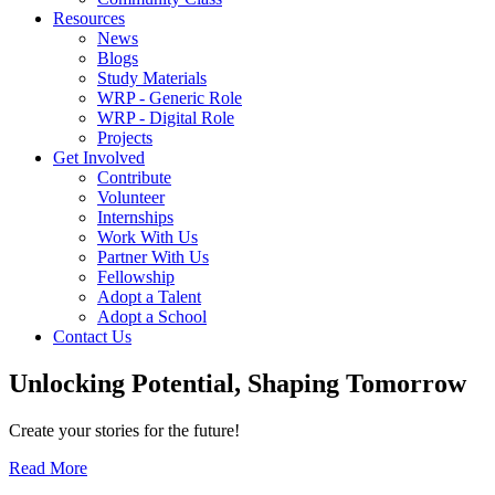
Resources
News
Blogs
Study Materials
WRP - Generic Role
WRP - Digital Role
Projects
Get Involved
Contribute
Volunteer
Internships
Work With Us
Partner With Us
Fellowship
Adopt a Talent
Adopt a School
Contact Us
Unlocking
Potential, Shaping
Tomorrow
Create your stories for the future!
Read More