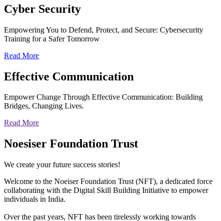
Cyber
Security
Empowering You to Defend, Protect, and Secure: Cybersecurity
Training for a Safer Tomorrow
Read More
Effective
Communication
Empower Change Through Effective Communication: Building
Bridges, Changing Lives.
Read More
Noesiser Foundation Trust
We create your future success stories!
Welcome to the Noeiser Foundation Trust (NFT), a dedicated force
collaborating with the Digital Skill Building Initiative to empower
individuals in India.
Over the past years, NFT has been tirelessly working towards