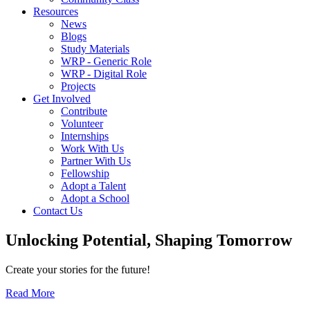
Resources
News
Blogs
Study Materials
WRP - Generic Role
WRP - Digital Role
Projects
Get Involved
Contribute
Volunteer
Internships
Work With Us
Partner With Us
Fellowship
Adopt a Talent
Adopt a School
Contact Us
Unlocking
Potential, Shaping
Tomorrow
Create your stories for the future!
Read More