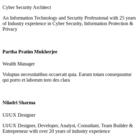
Cyber Security Architect
An Information Technology and Security Professional with 25 years
of Industry experience in Cyber Security, Information Protection &
Privacy
Partha Pratim Mukherjee
Wealth Manager
Voluptas necessitatibus occaecati quia. Earum totam consequuntur
qui porro et laborum toro des clara
Niladri Sharma
UI/UX Designer
UI/UX Designer, Developer, Analyst, Consultant, Team Builder &
Entrepreneur with over 20 years of industry experience