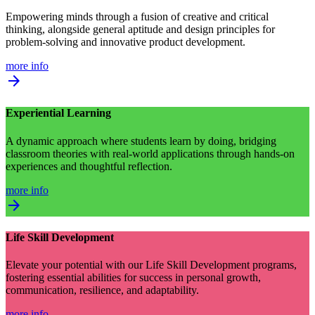
Empowering minds through a fusion of creative and critical
thinking, alongside general aptitude and design principles for
problem-solving and innovative product development.
more info
arrow_forward
Experiential Learning
A dynamic approach where students learn by doing, bridging
classroom theories with real-world applications through hands-on
experiences and thoughtful reflection.
more info
arrow_forward
Life Skill Development
Elevate your potential with our Life Skill Development programs,
fostering essential abilities for success in personal growth,
communication, resilience, and adaptability.
more info