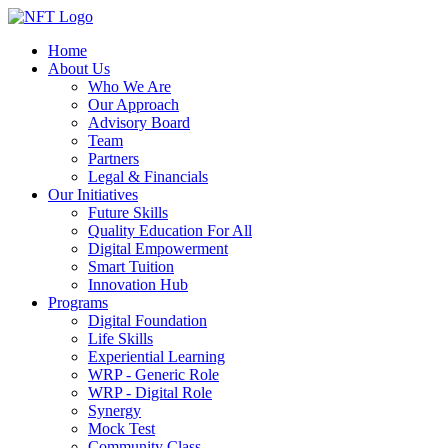
Home
About Us
Who We Are
Our Approach
Advisory Board
Team
Partners
Legal & Financials
Our Initiatives
Future Skills
Quality Education For All
Digital Empowerment
Smart Tuition
Innovation Hub
Programs
Digital Foundation
Life Skills
Experiential Learning
WRP - Generic Role
WRP - Digital Role
Synergy
Mock Test
Community Class