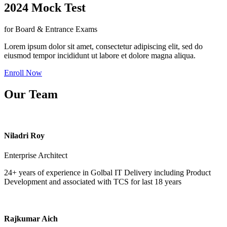
2024 Mock Test
for Board & Entrance Exams
Lorem ipsum dolor sit amet, consectetur adipiscing elit, sed do
eiusmod tempor incididunt ut labore et dolore magna aliqua.
Enroll Now
Our Team
Niladri Roy
Enterprise Architect
24+ years of experience in Golbal IT Delivery including Product
Development and associated with TCS for last 18 years
Rajkumar Aich