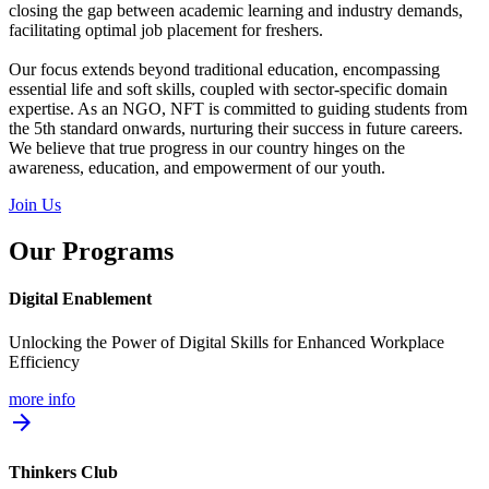
closing the gap between academic learning and industry demands,
facilitating optimal job placement for freshers.
Our focus extends beyond traditional education, encompassing
essential life and soft skills, coupled with sector-specific domain
expertise. As an NGO, NFT is committed to guiding students from
the 5th standard onwards, nurturing their success in future careers.
We believe that true progress in our country hinges on the
awareness, education, and empowerment of our youth.
Join Us
Our Programs
Digital Enablement
Unlocking the Power of Digital Skills for Enhanced Workplace
Efficiency
more info
arrow_forward
Thinkers Club