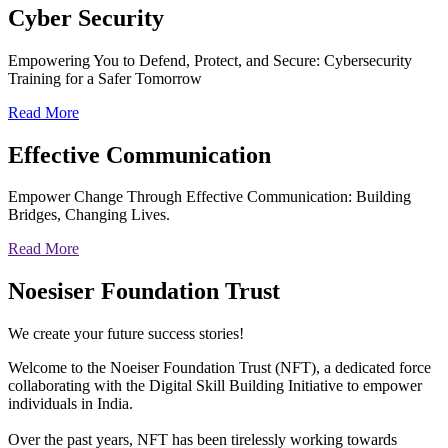
Cyber
Security
Empowering You to Defend, Protect, and Secure: Cybersecurity
Training for a Safer Tomorrow
Read More
Effective
Communication
Empower Change Through Effective Communication: Building
Bridges, Changing Lives.
Read More
Noesiser Foundation Trust
We create your future success stories!
Welcome to the Noeiser Foundation Trust (NFT), a dedicated force
collaborating with the Digital Skill Building Initiative to empower
individuals in India.
Over the past years, NFT has been tirelessly working towards