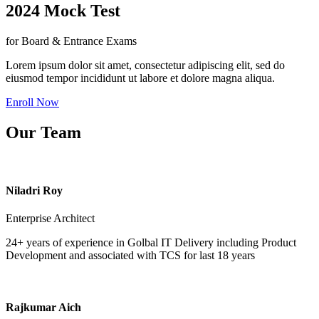
2024 Mock Test
for Board & Entrance Exams
Lorem ipsum dolor sit amet, consectetur adipiscing elit, sed do
eiusmod tempor incididunt ut labore et dolore magna aliqua.
Enroll Now
Our Team
Niladri Roy
Enterprise Architect
24+ years of experience in Golbal IT Delivery including Product
Development and associated with TCS for last 18 years
Rajkumar Aich