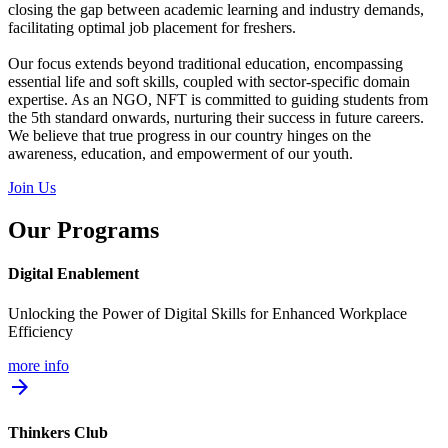
closing the gap between academic learning and industry demands,
facilitating optimal job placement for freshers.
Our focus extends beyond traditional education, encompassing
essential life and soft skills, coupled with sector-specific domain
expertise. As an NGO, NFT is committed to guiding students from
the 5th standard onwards, nurturing their success in future careers.
We believe that true progress in our country hinges on the
awareness, education, and empowerment of our youth.
Join Us
Our Programs
Digital Enablement
Unlocking the Power of Digital Skills for Enhanced Workplace
Efficiency
more info
arrow_forward
Thinkers Club