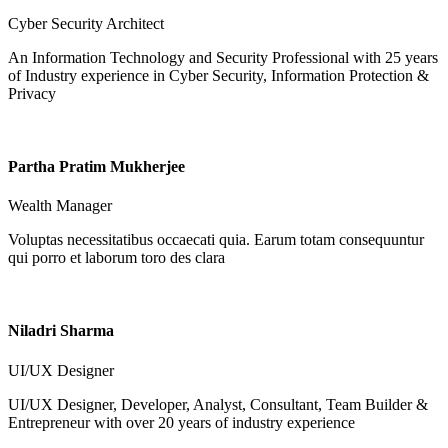
Cyber Security Architect
An Information Technology and Security Professional with 25 years
of Industry experience in Cyber Security, Information Protection &
Privacy
Partha Pratim Mukherjee
Wealth Manager
Voluptas necessitatibus occaecati quia. Earum totam consequuntur
qui porro et laborum toro des clara
Niladri Sharma
UI/UX Designer
UI/UX Designer, Developer, Analyst, Consultant, Team Builder &
Entrepreneur with over 20 years of industry experience