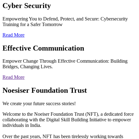
Cyber
Security
Empowering You to Defend, Protect, and Secure: Cybersecurity
Training for a Safer Tomorrow
Read More
Effective
Communication
Empower Change Through Effective Communication: Building
Bridges, Changing Lives.
Read More
Noesiser Foundation Trust
We create your future success stories!
Welcome to the Noeiser Foundation Trust (NFT), a dedicated force
collaborating with the Digital Skill Building Initiative to empower
individuals in India.
Over the past years, NFT has been tirelessly working towards