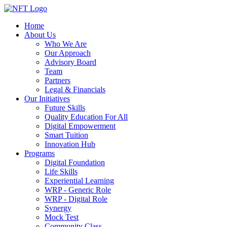
Home
About Us
Who We Are
Our Approach
Advisory Board
Team
Partners
Legal & Financials
Our Initiatives
Future Skills
Quality Education For All
Digital Empowerment
Smart Tuition
Innovation Hub
Programs
Digital Foundation
Life Skills
Experiential Learning
WRP - Generic Role
WRP - Digital Role
Synergy
Mock Test
Community Class