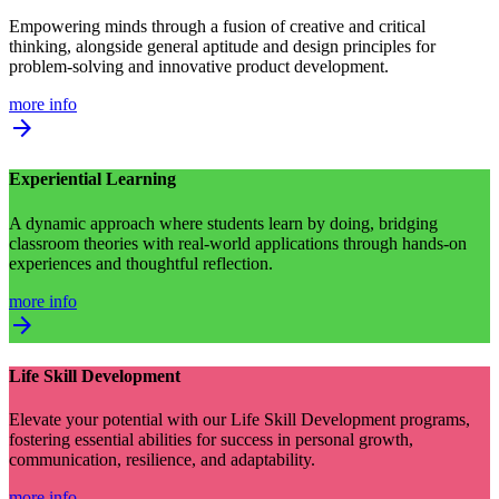
Empowering minds through a fusion of creative and critical
thinking, alongside general aptitude and design principles for
problem-solving and innovative product development.
more info
arrow_forward
Experiential Learning
A dynamic approach where students learn by doing, bridging
classroom theories with real-world applications through hands-on
experiences and thoughtful reflection.
more info
arrow_forward
Life Skill Development
Elevate your potential with our Life Skill Development programs,
fostering essential abilities for success in personal growth,
communication, resilience, and adaptability.
more info