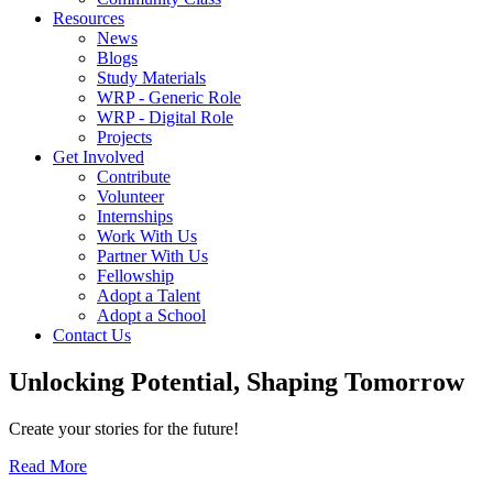
Resources
News
Blogs
Study Materials
WRP - Generic Role
WRP - Digital Role
Projects
Get Involved
Contribute
Volunteer
Internships
Work With Us
Partner With Us
Fellowship
Adopt a Talent
Adopt a School
Contact Us
Unlocking
Potential, Shaping
Tomorrow
Create your stories for the future!
Read More