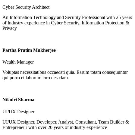
Cyber Security Architect
An Information Technology and Security Professional with 25 years
of Industry experience in Cyber Security, Information Protection &
Privacy
Partha Pratim Mukherjee
Wealth Manager
Voluptas necessitatibus occaecati quia. Earum totam consequuntur
qui porro et laborum toro des clara
Niladri Sharma
UI/UX Designer
UI/UX Designer, Developer, Analyst, Consultant, Team Builder &
Entrepreneur with over 20 years of industry experience