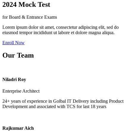
2024 Mock Test
for Board & Entrance Exams
Lorem ipsum dolor sit amet, consectetur adipiscing elit, sed do
eiusmod tempor incididunt ut labore et dolore magna aliqua.
Enroll Now
Our Team
Niladri Roy
Enterprise Architect
24+ years of experience in Golbal IT Delivery including Product
Development and associated with TCS for last 18 years
Rajkumar Aich