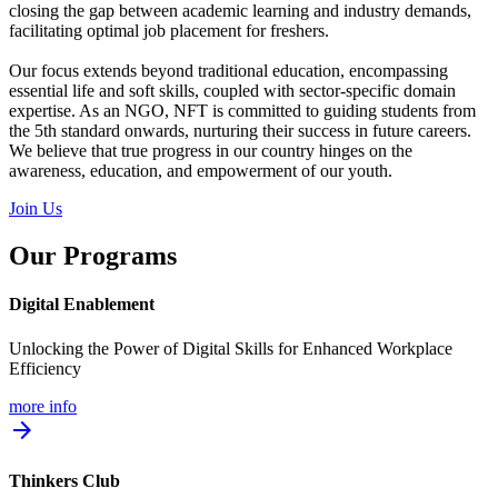
closing the gap between academic learning and industry demands,
facilitating optimal job placement for freshers.
Our focus extends beyond traditional education, encompassing
essential life and soft skills, coupled with sector-specific domain
expertise. As an NGO, NFT is committed to guiding students from
the 5th standard onwards, nurturing their success in future careers.
We believe that true progress in our country hinges on the
awareness, education, and empowerment of our youth.
Join Us
Our Programs
Digital Enablement
Unlocking the Power of Digital Skills for Enhanced Workplace
Efficiency
more info
arrow_forward
Thinkers Club