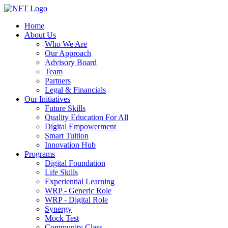
Home
About Us
Who We Are
Our Approach
Advisory Board
Team
Partners
Legal & Financials
Our Initiatives
Future Skills
Quality Education For All
Digital Empowerment
Smart Tuition
Innovation Hub
Programs
Digital Foundation
Life Skills
Experiential Learning
WRP - Generic Role
WRP - Digital Role
Synergy
Mock Test
Community Class