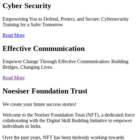
Cyber
Security
Empowering You to Defend, Protect, and Secure: Cybersecurity
Training for a Safer Tomorrow
Read More
Effective
Communication
Empower Change Through Effective Communication: Building
Bridges, Changing Lives.
Read More
Noesiser Foundation Trust
We create your future success stories!
Welcome to the Noeiser Foundation Trust (NFT), a dedicated force
collaborating with the Digital Skill Building Initiative to empower
individuals in India.
Over the past years, NFT has been tirelessly working towards