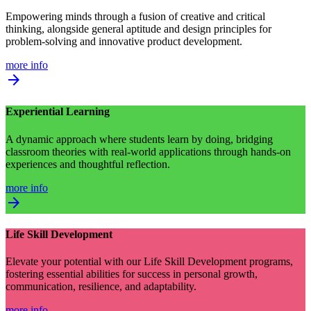
Empowering minds through a fusion of creative and critical
thinking, alongside general aptitude and design principles for
problem-solving and innovative product development.
more info
arrow_forward
Experiential Learning
A dynamic approach where students learn by doing, bridging
classroom theories with real-world applications through hands-on
experiences and thoughtful reflection.
more info
arrow_forward
Life Skill Development
Elevate your potential with our Life Skill Development programs,
fostering essential abilities for success in personal growth,
communication, resilience, and adaptability.
more info