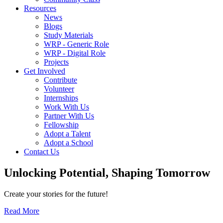
Resources
News
Blogs
Study Materials
WRP - Generic Role
WRP - Digital Role
Projects
Get Involved
Contribute
Volunteer
Internships
Work With Us
Partner With Us
Fellowship
Adopt a Talent
Adopt a School
Contact Us
Unlocking
Potential, Shaping
Tomorrow
Create your stories for the future!
Read More