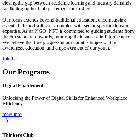
closing the gap between academic learning and industry demands,
facilitating optimal job placement for freshers.
Our focus extends beyond traditional education, encompassing
essential life and soft skills, coupled with sector-specific domain
expertise. As an NGO, NFT is committed to guiding students from
the 5th standard onwards, nurturing their success in future careers.
We believe that true progress in our country hinges on the
awareness, education, and empowerment of our youth.
Join Us
Our Programs
Digital Enablement
Unlocking the Power of Digital Skills for Enhanced Workplace
Efficiency
more info
arrow_forward
Thinkers Club