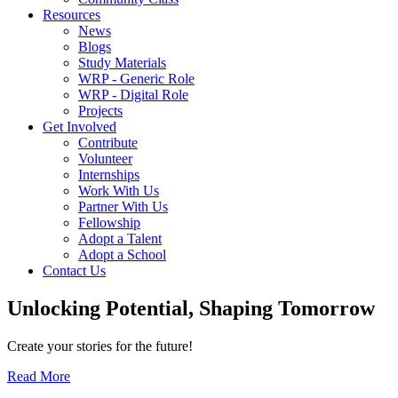
Resources
News
Blogs
Study Materials
WRP - Generic Role
WRP - Digital Role
Projects
Get Involved
Contribute
Volunteer
Internships
Work With Us
Partner With Us
Fellowship
Adopt a Talent
Adopt a School
Contact Us
Unlocking
Potential, Shaping
Tomorrow
Create your stories for the future!
Read More