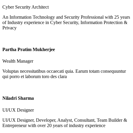
Cyber Security Architect
An Information Technology and Security Professional with 25 years
of Industry experience in Cyber Security, Information Protection &
Privacy
Partha Pratim Mukherjee
Wealth Manager
Voluptas necessitatibus occaecati quia. Earum totam consequuntur
qui porro et laborum toro des clara
Niladri Sharma
UI/UX Designer
UI/UX Designer, Developer, Analyst, Consultant, Team Builder &
Entrepreneur with over 20 years of industry experience