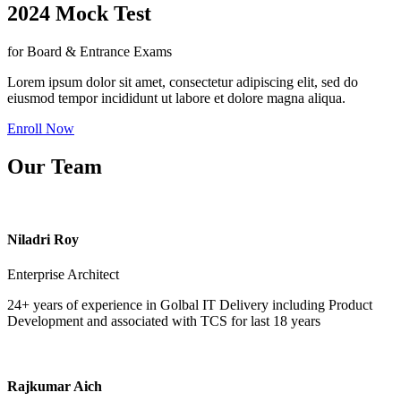
2024 Mock Test
for Board & Entrance Exams
Lorem ipsum dolor sit amet, consectetur adipiscing elit, sed do
eiusmod tempor incididunt ut labore et dolore magna aliqua.
Enroll Now
Our Team
Niladri Roy
Enterprise Architect
24+ years of experience in Golbal IT Delivery including Product
Development and associated with TCS for last 18 years
Rajkumar Aich