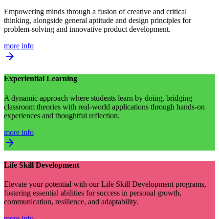
Empowering minds through a fusion of creative and critical
thinking, alongside general aptitude and design principles for
problem-solving and innovative product development.
more info
arrow_forward
Experiential Learning
A dynamic approach where students learn by doing, bridging
classroom theories with real-world applications through hands-on
experiences and thoughtful reflection.
more info
arrow_forward
Life Skill Development
Elevate your potential with our Life Skill Development programs,
fostering essential abilities for success in personal growth,
communication, resilience, and adaptability.
more info