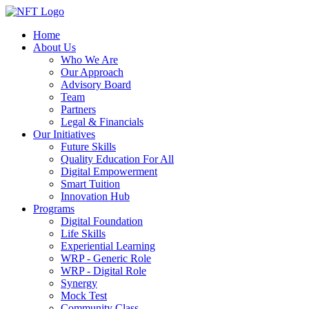
Home
About Us
Who We Are
Our Approach
Advisory Board
Team
Partners
Legal & Financials
Our Initiatives
Future Skills
Quality Education For All
Digital Empowerment
Smart Tuition
Innovation Hub
Programs
Digital Foundation
Life Skills
Experiential Learning
WRP - Generic Role
WRP - Digital Role
Synergy
Mock Test
Community Class