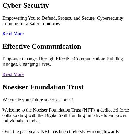
Cyber
Security
Empowering You to Defend, Protect, and Secure: Cybersecurity
Training for a Safer Tomorrow
Read More
Effective
Communication
Empower Change Through Effective Communication: Building
Bridges, Changing Lives.
Read More
Noesiser Foundation Trust
We create your future success stories!
Welcome to the Noeiser Foundation Trust (NFT), a dedicated force
collaborating with the Digital Skill Building Initiative to empower
individuals in India.
Over the past years, NFT has been tirelessly working towards