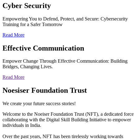
Cyber
Security
Empowering You to Defend, Protect, and Secure: Cybersecurity
Training for a Safer Tomorrow
Read More
Effective
Communication
Empower Change Through Effective Communication: Building
Bridges, Changing Lives.
Read More
Noesiser Foundation Trust
We create your future success stories!
Welcome to the Noeiser Foundation Trust (NFT), a dedicated force
collaborating with the Digital Skill Building Initiative to empower
individuals in India.
Over the past years, NFT has been tirelessly working towards