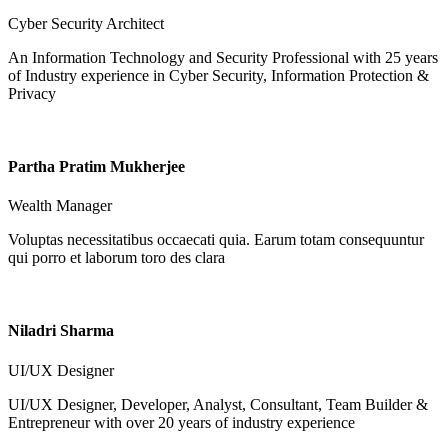
Cyber Security Architect
An Information Technology and Security Professional with 25 years
of Industry experience in Cyber Security, Information Protection &
Privacy
Partha Pratim Mukherjee
Wealth Manager
Voluptas necessitatibus occaecati quia. Earum totam consequuntur
qui porro et laborum toro des clara
Niladri Sharma
UI/UX Designer
UI/UX Designer, Developer, Analyst, Consultant, Team Builder &
Entrepreneur with over 20 years of industry experience