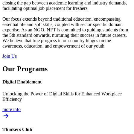
closing the gap between academic learning and industry demands,
facilitating optimal job placement for freshers.
Our focus extends beyond traditional education, encompassing
essential life and soft skills, coupled with sector-specific domain
expertise. As an NGO, NFT is committed to guiding students from
the 5th standard onwards, nurturing their success in future careers.
We believe that true progress in our country hinges on the
awareness, education, and empowerment of our youth.
Join Us
Our Programs
Digital Enablement
Unlocking the Power of Digital Skills for Enhanced Workplace
Efficiency
more info
arrow_forward
Thinkers Club