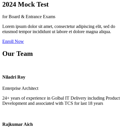
2024 Mock Test
for Board & Entrance Exams
Lorem ipsum dolor sit amet, consectetur adipiscing elit, sed do
eiusmod tempor incididunt ut labore et dolore magna aliqua.
Enroll Now
Our Team
Niladri Roy
Enterprise Architect
24+ years of experience in Golbal IT Delivery including Product
Development and associated with TCS for last 18 years
Rajkumar Aich