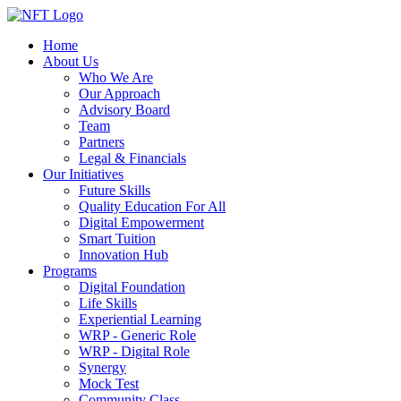
Home
About Us
Who We Are
Our Approach
Advisory Board
Team
Partners
Legal & Financials
Our Initiatives
Future Skills
Quality Education For All
Digital Empowerment
Smart Tuition
Innovation Hub
Programs
Digital Foundation
Life Skills
Experiential Learning
WRP - Generic Role
WRP - Digital Role
Synergy
Mock Test
Community Class