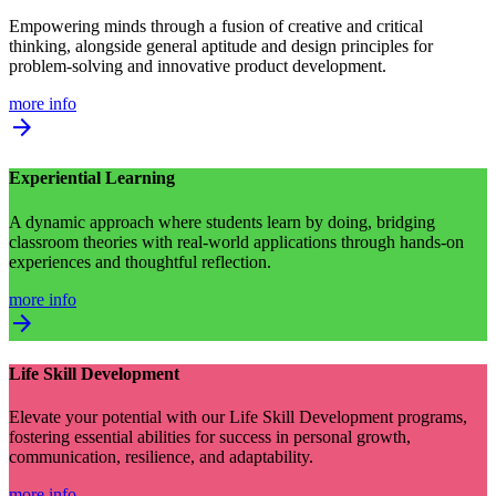
Empowering minds through a fusion of creative and critical
thinking, alongside general aptitude and design principles for
problem-solving and innovative product development.
more info
arrow_forward
Experiential Learning
A dynamic approach where students learn by doing, bridging
classroom theories with real-world applications through hands-on
experiences and thoughtful reflection.
more info
arrow_forward
Life Skill Development
Elevate your potential with our Life Skill Development programs,
fostering essential abilities for success in personal growth,
communication, resilience, and adaptability.
more info