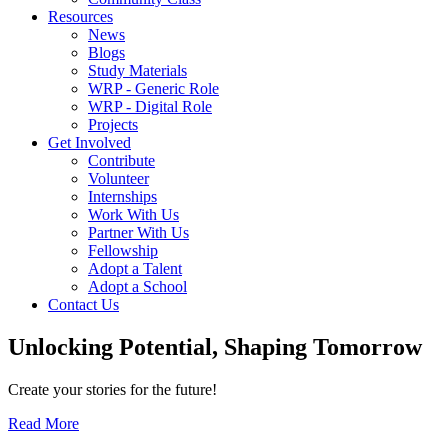
Resources
News
Blogs
Study Materials
WRP - Generic Role
WRP - Digital Role
Projects
Get Involved
Contribute
Volunteer
Internships
Work With Us
Partner With Us
Fellowship
Adopt a Talent
Adopt a School
Contact Us
Unlocking
Potential, Shaping
Tomorrow
Create your stories for the future!
Read More