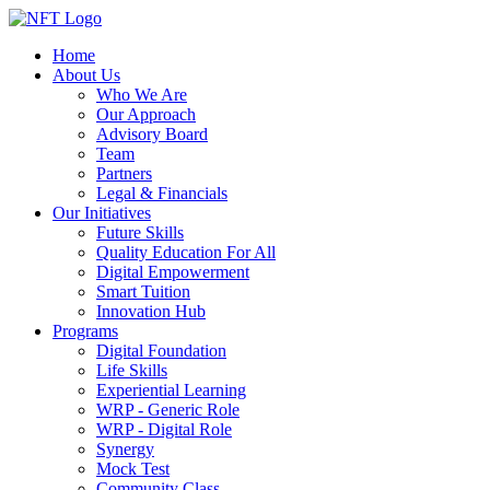
Home
About Us
Who We Are
Our Approach
Advisory Board
Team
Partners
Legal & Financials
Our Initiatives
Future Skills
Quality Education For All
Digital Empowerment
Smart Tuition
Innovation Hub
Programs
Digital Foundation
Life Skills
Experiential Learning
WRP - Generic Role
WRP - Digital Role
Synergy
Mock Test
Community Class