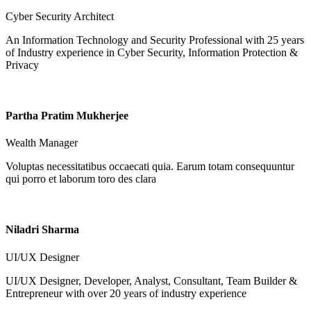
Cyber Security Architect
An Information Technology and Security Professional with 25 years
of Industry experience in Cyber Security, Information Protection &
Privacy
Partha Pratim Mukherjee
Wealth Manager
Voluptas necessitatibus occaecati quia. Earum totam consequuntur
qui porro et laborum toro des clara
Niladri Sharma
UI/UX Designer
UI/UX Designer, Developer, Analyst, Consultant, Team Builder &
Entrepreneur with over 20 years of industry experience