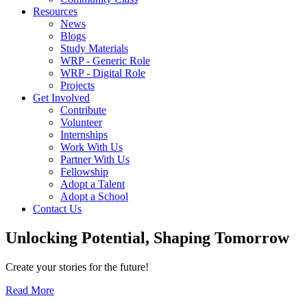
Resources
News
Blogs
Study Materials
WRP - Generic Role
WRP - Digital Role
Projects
Get Involved
Contribute
Volunteer
Internships
Work With Us
Partner With Us
Fellowship
Adopt a Talent
Adopt a School
Contact Us
Unlocking
Potential, Shaping
Tomorrow
Create your stories for the future!
Read More