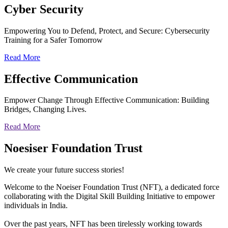
Cyber
Security
Empowering You to Defend, Protect, and Secure: Cybersecurity
Training for a Safer Tomorrow
Read More
Effective
Communication
Empower Change Through Effective Communication: Building
Bridges, Changing Lives.
Read More
Noesiser Foundation Trust
We create your future success stories!
Welcome to the Noeiser Foundation Trust (NFT), a dedicated force
collaborating with the Digital Skill Building Initiative to empower
individuals in India.
Over the past years, NFT has been tirelessly working towards