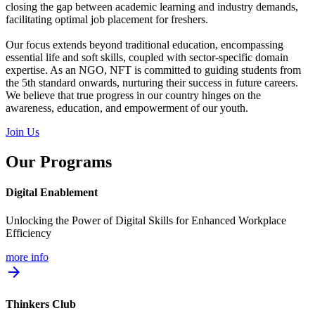
closing the gap between academic learning and industry demands,
facilitating optimal job placement for freshers.
Our focus extends beyond traditional education, encompassing
essential life and soft skills, coupled with sector-specific domain
expertise. As an NGO, NFT is committed to guiding students from
the 5th standard onwards, nurturing their success in future careers.
We believe that true progress in our country hinges on the
awareness, education, and empowerment of our youth.
Join Us
Our Programs
Digital Enablement
Unlocking the Power of Digital Skills for Enhanced Workplace
Efficiency
more info
arrow_forward
Thinkers Club