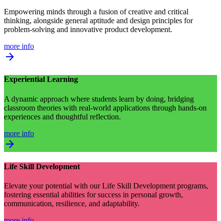
Empowering minds through a fusion of creative and critical
thinking, alongside general aptitude and design principles for
problem-solving and innovative product development.
more info
arrow_forward
Experiential Learning
A dynamic approach where students learn by doing, bridging
classroom theories with real-world applications through hands-on
experiences and thoughtful reflection.
more info
arrow_forward
Life Skill Development
Elevate your potential with our Life Skill Development programs,
fostering essential abilities for success in personal growth,
communication, resilience, and adaptability.
more info