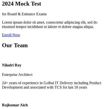
2024 Mock Test
for Board & Entrance Exams
Lorem ipsum dolor sit amet, consectetur adipiscing elit, sed do
eiusmod tempor incididunt ut labore et dolore magna aliqua.
Enroll Now
Our Team
Niladri Roy
Enterprise Architect
24+ years of experience in Golbal IT Delivery including Product
Development and associated with TCS for last 18 years
Rajkumar Aich