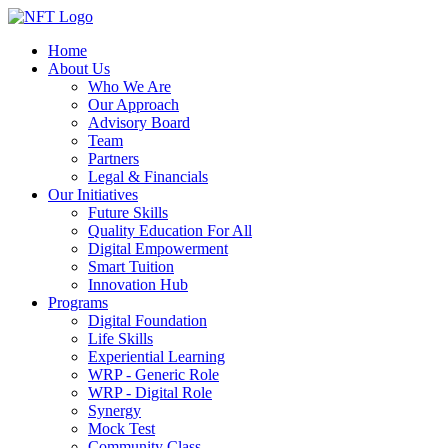
Home
About Us
Who We Are
Our Approach
Advisory Board
Team
Partners
Legal & Financials
Our Initiatives
Future Skills
Quality Education For All
Digital Empowerment
Smart Tuition
Innovation Hub
Programs
Digital Foundation
Life Skills
Experiential Learning
WRP - Generic Role
WRP - Digital Role
Synergy
Mock Test
Community Class