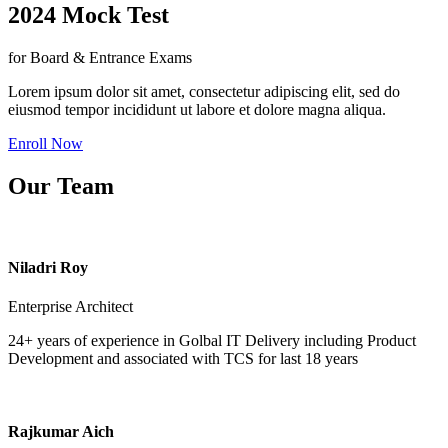
2024 Mock Test
for Board & Entrance Exams
Lorem ipsum dolor sit amet, consectetur adipiscing elit, sed do
eiusmod tempor incididunt ut labore et dolore magna aliqua.
Enroll Now
Our Team
Niladri Roy
Enterprise Architect
24+ years of experience in Golbal IT Delivery including Product
Development and associated with TCS for last 18 years
Rajkumar Aich