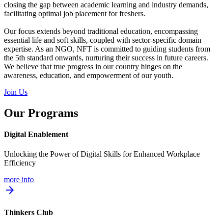
closing the gap between academic learning and industry demands,
facilitating optimal job placement for freshers.
Our focus extends beyond traditional education, encompassing
essential life and soft skills, coupled with sector-specific domain
expertise. As an NGO, NFT is committed to guiding students from
the 5th standard onwards, nurturing their success in future careers.
We believe that true progress in our country hinges on the
awareness, education, and empowerment of our youth.
Join Us
Our Programs
Digital Enablement
Unlocking the Power of Digital Skills for Enhanced Workplace
Efficiency
more info
arrow_forward
Thinkers Club