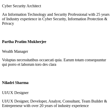
Cyber Security Architect
An Information Technology and Security Professional with 25 years
of Industry experience in Cyber Security, Information Protection &
Privacy
Partha Pratim Mukherjee
Wealth Manager
Voluptas necessitatibus occaecati quia. Earum totam consequuntur
qui porro et laborum toro des clara
Niladri Sharma
UI/UX Designer
UI/UX Designer, Developer, Analyst, Consultant, Team Builder &
Entrepreneur with over 20 years of industry experience