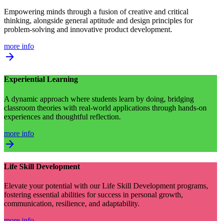
Empowering minds through a fusion of creative and critical
thinking, alongside general aptitude and design principles for
problem-solving and innovative product development.
more info
arrow_forward
Experiential Learning
A dynamic approach where students learn by doing, bridging
classroom theories with real-world applications through hands-on
experiences and thoughtful reflection.
more info
arrow_forward
Life Skill Development
Elevate your potential with our Life Skill Development programs,
fostering essential abilities for success in personal growth,
communication, resilience, and adaptability.
more info