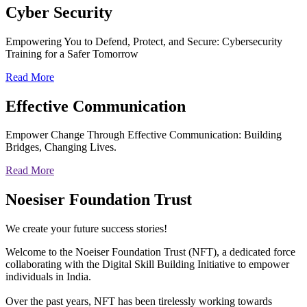
Cyber
Security
Empowering You to Defend, Protect, and Secure: Cybersecurity
Training for a Safer Tomorrow
Read More
Effective
Communication
Empower Change Through Effective Communication: Building
Bridges, Changing Lives.
Read More
Noesiser Foundation Trust
We create your future success stories!
Welcome to the Noeiser Foundation Trust (NFT), a dedicated force
collaborating with the Digital Skill Building Initiative to empower
individuals in India.
Over the past years, NFT has been tirelessly working towards