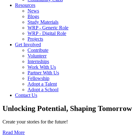
Resources
News
Blogs
Study Materials
WRP - Generic Role
WRP - Digital Role
Projects
Get Involved
Contribute
Volunteer
Internships
Work With Us
Partner With Us
Fellowship
Adopt a Talent
Adopt a School
Contact Us
Unlocking
Potential, Shaping
Tomorrow
Create your stories for the future!
Read More