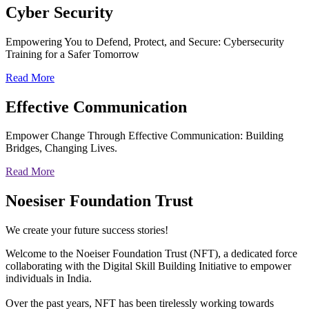
Cyber
Security
Empowering You to Defend, Protect, and Secure: Cybersecurity
Training for a Safer Tomorrow
Read More
Effective
Communication
Empower Change Through Effective Communication: Building
Bridges, Changing Lives.
Read More
Noesiser Foundation Trust
We create your future success stories!
Welcome to the Noeiser Foundation Trust (NFT), a dedicated force
collaborating with the Digital Skill Building Initiative to empower
individuals in India.
Over the past years, NFT has been tirelessly working towards