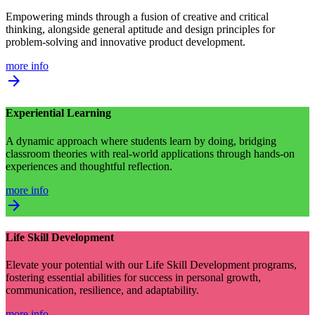
Empowering minds through a fusion of creative and critical
thinking, alongside general aptitude and design principles for
problem-solving and innovative product development.
more info
arrow_forward
Experiential Learning
A dynamic approach where students learn by doing, bridging
classroom theories with real-world applications through hands-on
experiences and thoughtful reflection.
more info
arrow_forward
Life Skill Development
Elevate your potential with our Life Skill Development programs,
fostering essential abilities for success in personal growth,
communication, resilience, and adaptability.
more info