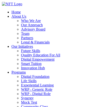
Home
About Us
Who We Are
Our Approach
Advisory Board
Team
Partners
Legal & Financials
Our Initiatives
Future Skills
Quality Education For All
Digital Empowerment
Smart Tuition
Innovation Hub
Programs
Digital Foundation
Life Skills
Experiential Learning
WRP - Generic Role
WRP - Digital Role
Synergy
Mock Test
Community Class