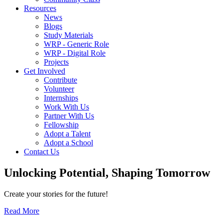
Resources
News
Blogs
Study Materials
WRP - Generic Role
WRP - Digital Role
Projects
Get Involved
Contribute
Volunteer
Internships
Work With Us
Partner With Us
Fellowship
Adopt a Talent
Adopt a School
Contact Us
Unlocking
Potential, Shaping
Tomorrow
Create your stories for the future!
Read More