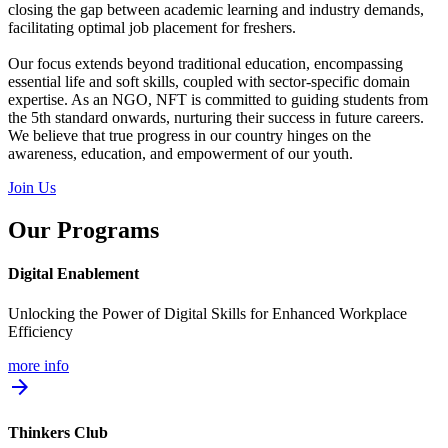
closing the gap between academic learning and industry demands,
facilitating optimal job placement for freshers.
Our focus extends beyond traditional education, encompassing
essential life and soft skills, coupled with sector-specific domain
expertise. As an NGO, NFT is committed to guiding students from
the 5th standard onwards, nurturing their success in future careers.
We believe that true progress in our country hinges on the
awareness, education, and empowerment of our youth.
Join Us
Our Programs
Digital Enablement
Unlocking the Power of Digital Skills for Enhanced Workplace
Efficiency
more info
arrow_forward
Thinkers Club