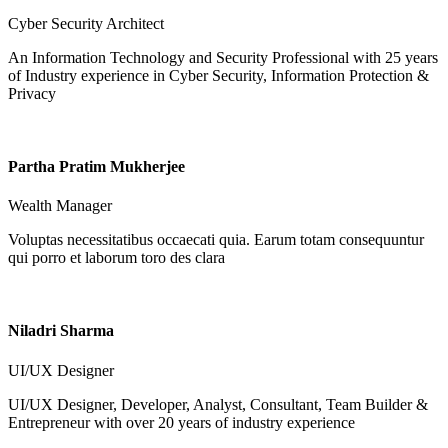
Cyber Security Architect
An Information Technology and Security Professional with 25 years
of Industry experience in Cyber Security, Information Protection &
Privacy
Partha Pratim Mukherjee
Wealth Manager
Voluptas necessitatibus occaecati quia. Earum totam consequuntur
qui porro et laborum toro des clara
Niladri Sharma
UI/UX Designer
UI/UX Designer, Developer, Analyst, Consultant, Team Builder &
Entrepreneur with over 20 years of industry experience