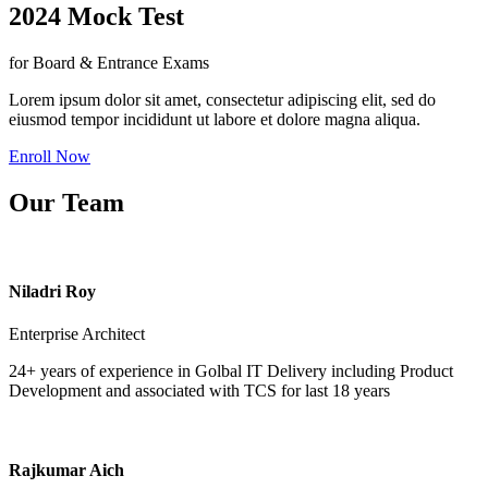
2024 Mock Test
for Board & Entrance Exams
Lorem ipsum dolor sit amet, consectetur adipiscing elit, sed do
eiusmod tempor incididunt ut labore et dolore magna aliqua.
Enroll Now
Our Team
Niladri Roy
Enterprise Architect
24+ years of experience in Golbal IT Delivery including Product
Development and associated with TCS for last 18 years
Rajkumar Aich