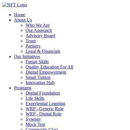
Home
About Us
Who We Are
Our Approach
Advisory Board
Team
Partners
Legal & Financials
Our Initiatives
Future Skills
Quality Education For All
Digital Empowerment
Smart Tuition
Innovation Hub
Programs
Digital Foundation
Life Skills
Experiential Learning
WRP - Generic Role
WRP - Digital Role
Synergy
Mock Test
Community Class