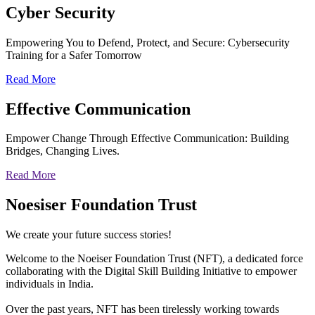
Cyber
Security
Empowering You to Defend, Protect, and Secure: Cybersecurity
Training for a Safer Tomorrow
Read More
Effective
Communication
Empower Change Through Effective Communication: Building
Bridges, Changing Lives.
Read More
Noesiser Foundation Trust
We create your future success stories!
Welcome to the Noeiser Foundation Trust (NFT), a dedicated force
collaborating with the Digital Skill Building Initiative to empower
individuals in India.
Over the past years, NFT has been tirelessly working towards