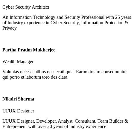
Cyber Security Architect
An Information Technology and Security Professional with 25 years
of Industry experience in Cyber Security, Information Protection &
Privacy
Partha Pratim Mukherjee
Wealth Manager
Voluptas necessitatibus occaecati quia. Earum totam consequuntur
qui porro et laborum toro des clara
Niladri Sharma
UI/UX Designer
UI/UX Designer, Developer, Analyst, Consultant, Team Builder &
Entrepreneur with over 20 years of industry experience