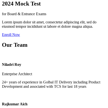
2024 Mock Test
for Board & Entrance Exams
Lorem ipsum dolor sit amet, consectetur adipiscing elit, sed do
eiusmod tempor incididunt ut labore et dolore magna aliqua.
Enroll Now
Our Team
Niladri Roy
Enterprise Architect
24+ years of experience in Golbal IT Delivery including Product
Development and associated with TCS for last 18 years
Rajkumar Aich