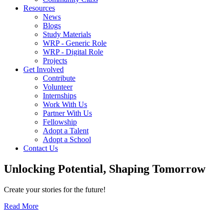
Resources
News
Blogs
Study Materials
WRP - Generic Role
WRP - Digital Role
Projects
Get Involved
Contribute
Volunteer
Internships
Work With Us
Partner With Us
Fellowship
Adopt a Talent
Adopt a School
Contact Us
Unlocking
Potential, Shaping
Tomorrow
Create your stories for the future!
Read More