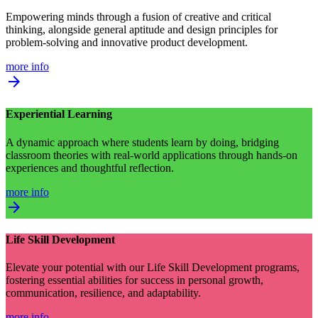
Empowering minds through a fusion of creative and critical
thinking, alongside general aptitude and design principles for
problem-solving and innovative product development.
more info
arrow_forward
Experiential Learning
A dynamic approach where students learn by doing, bridging
classroom theories with real-world applications through hands-on
experiences and thoughtful reflection.
more info
arrow_forward
Life Skill Development
Elevate your potential with our Life Skill Development programs,
fostering essential abilities for success in personal growth,
communication, resilience, and adaptability.
more info