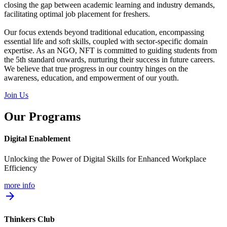
closing the gap between academic learning and industry demands,
facilitating optimal job placement for freshers.
Our focus extends beyond traditional education, encompassing
essential life and soft skills, coupled with sector-specific domain
expertise. As an NGO, NFT is committed to guiding students from
the 5th standard onwards, nurturing their success in future careers.
We believe that true progress in our country hinges on the
awareness, education, and empowerment of our youth.
Join Us
Our Programs
Digital Enablement
Unlocking the Power of Digital Skills for Enhanced Workplace
Efficiency
more info
arrow_forward
Thinkers Club